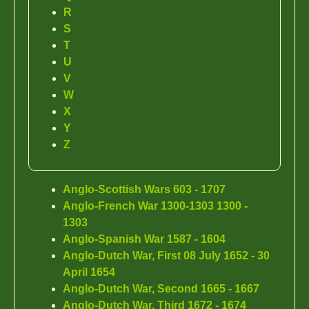
R
S
T
U
V
W
X
Y
Z
Anglo-Scottish Wars 603 - 1707
Anglo-French War 1300-1303 1300 -
1303
Anglo-Spanish War 1587 - 1604
Anglo-Dutch War, First 08 July 1652 - 30
April 1654
Anglo-Dutch War, Second 1665 - 1667
Anglo-Dutch War, Third 1672 - 1674