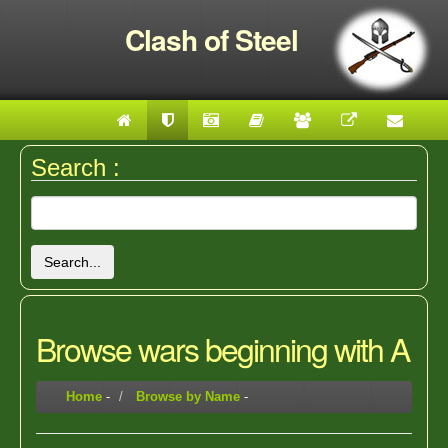
Clash of Steel
Search :
Search...
Browse wars beginning with A
Home
-
Browse by Name
-