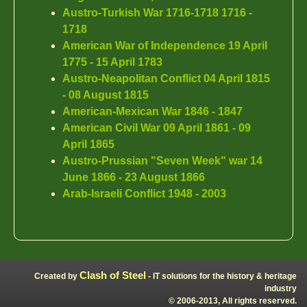
Austro-Turkish War 1716-1718 1716 -
1718
American War of Independence 19 April
1775 - 15 April 1783
Austro-Neapolitan Conflict 04 April 1815
- 08 August 1815
American-Mexican War 1846 - 1847
American Civil War 09 April 1861 - 09
April 1865
Austro-Prussian "Seven Week" war 14
June 1866 - 23 August 1866
Arab-Israeli Conflict 1948 - 2003
Clash of Steel
Created by
- IT solutions for the history & heritage
industry
© 2006-2013, All rights reserved.