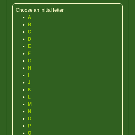
Choose an initial letter
A
B
C
D
E
F
G
H
I
J
K
L
M
N
O
P
Q