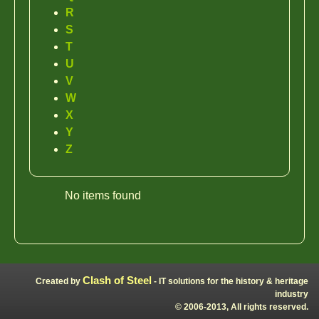
R
S
T
U
V
W
X
Y
Z
No items found
Clash of Steel
Created by
- IT solutions for the history & heritage
industry
© 2006-2013, All rights reserved.