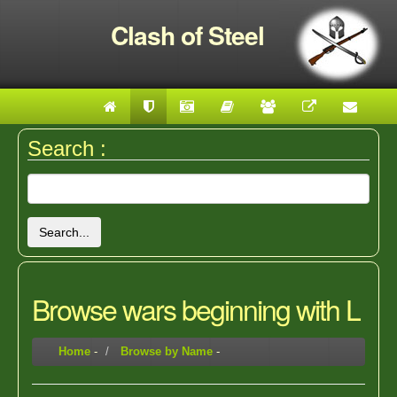
Clash of Steel
Search :
Search...
Browse wars beginning with L
Home
-
Browse by Name
-