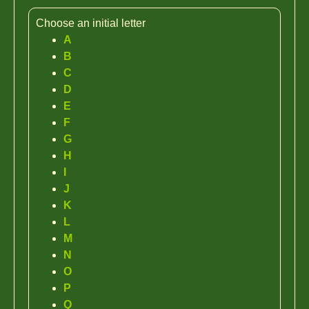
Choose an initial letter
A
B
C
D
E
F
G
H
I
J
K
L
M
N
O
P
Q