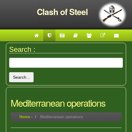
Clash of Steel
Search :
Search...
Mediterranean operations
Home
-
Mediterranean operations