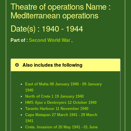
Theatre of operations Name :
Mediterranean operations
Date(s) : 1940 - 1944
Part of :
Second World War
,
Also includes the following
East of Malta 08 January 1940 - 09 January
1940
North of Crete 1 19 January 1940
HMS Ajax v Destroyers 12 October 1940
Taranto Harbour 11 November 1940
Cape Matapan 27 March 1941 - 29 March
1941
Crete. Invasion of 20 May 1941 - 01 June