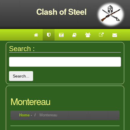
Clash of Steel
Search :
Search...
Montereau
Home
-
Montereau