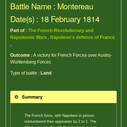
Battle Name : Montereau
Date(s) : 18 February 1814
Part of :
The French Revolutionary and
Napoleonic Wars
,
Napoleon's defence of France
,
Outcome :
A victory for French Forces over Austro-
Württemberg Forces
Type of battle :
Land
Summary
The French force, with Napoleon in person,
outnumbered their opponents by 2 to 1. The