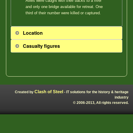
Allies were caught with their backs to a river
and only one bridge available for retreat. One
third of their number were killed or captured.
Location
Casualty figures
Clash of Steel
Created by
- IT solutions for the history & heritage
industry
© 2006-2013, All rights reserved.