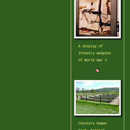
A display of
Infantry weapons
of World War 2
Chesters Roman