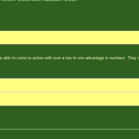
e able to come to action with over a two to one advantage in numbers. They