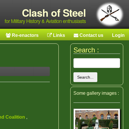
Clash of Steel
for Military History & Aviation enthusiasts
Re-enactors
Links
Contact us
Login
Search :
Search...
Some gallery images :
nd Coalition
,