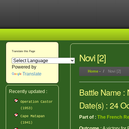
Translate this Page
Novi [2]
Powered by
Home
-
Novi [2]
Translate
Battle Name : N
Recently updated :
Date(s) : 24 O
Operation Castor
(1953)
Cape Matapan
Part of :
The French Re
(1941)
Outcome :
A victory for