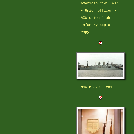
American Civil War
- Union officer -
ACW union light
infantry sepia
copy
HMS Brave - F94