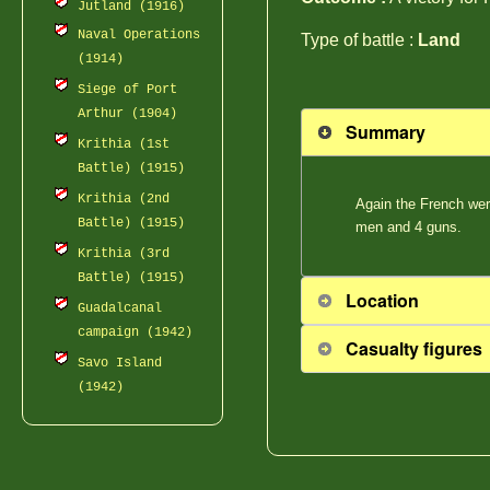
Jutland (1916)
Naval Operations
Type of battle :
Land
(1914)
Siege of Port
Arthur (1904)
Summary
Krithia (1st
Battle) (1915)
Krithia (2nd
Again the French wer
Battle) (1915)
men and 4 guns.
Krithia (3rd
Battle) (1915)
Location
Guadalcanal
campaign (1942)
Casualty figures
Savo Island
(1942)