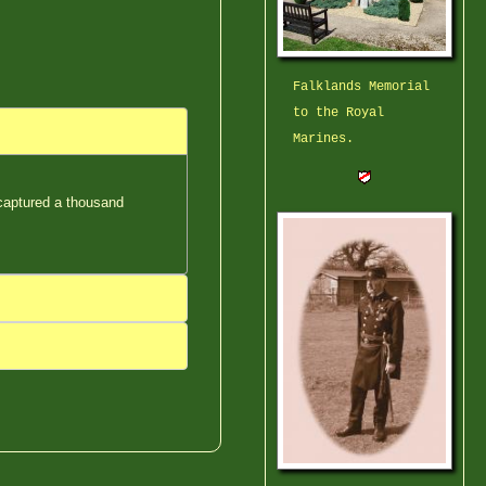
Falklands Memorial
to the Royal
Marines.
 captured a thousand