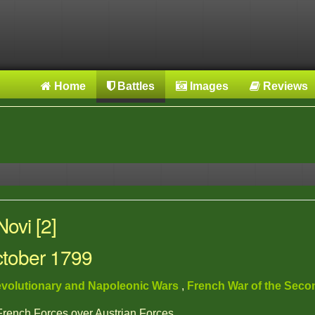
Home
Battles
Images
Reviews
ovi [2]
ctober 1799
volutionary and Napoleonic Wars
,
French War of the Seco
 French Forces over Austrian Forces