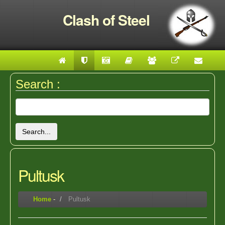
Clash of Steel
Search :
Search...
Pultusk
Home
-
Pultusk