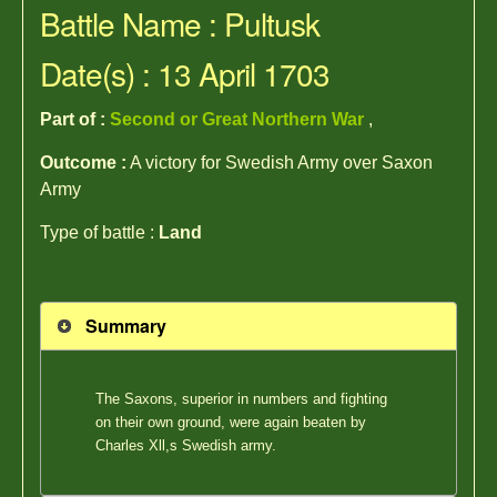
Battle Name : Pultusk
Date(s) : 13 April 1703
Part of :
Second or Great Northern War
,
Outcome :
A victory for Swedish Army over Saxon
Army
Type of battle :
Land
Summary
The Saxons, superior in numbers and fighting
on their own ground, were again beaten by
Charles Xll,s Swedish army.