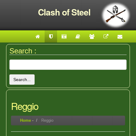
Clash of Steel
Search :
Search...
Reggio
Home
-
Reggio