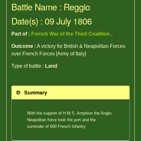
Battle Name : Reggio
Date(s) : 09 July 1806
Part of :
French War of the Third Coalition
,
Outcome :
A victory for British & Neapolitan Forces
over French Forces [Army of Italy]
Type of battle :
Land
Summary
With the support of H.M.S. Amphion the Anglo-
Neapolitan force took the port and the
surrender of 600 French Infantry.