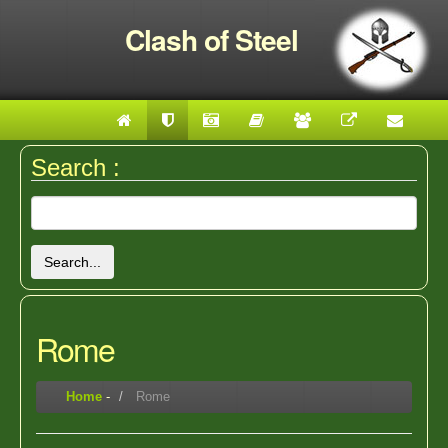
Clash of Steel
Search :
Search...
Rome
Home
-
Rome