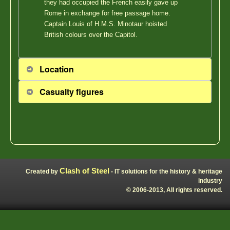
they had occupied the French easily gave up
Rome in exchange for free passage home.
Captain Louis of H.M.S. Minotaur hoisted
British colours over the Capitol.
Location
Casualty figures
Clash of Steel
Created by
- IT solutions for the history & heritage
industry
© 2006-2013, All rights reserved.