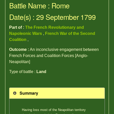
Battle Name : Rome
Date(s) : 29 September 1799
Part of :
The French Revolutionary and
Napoleonic Wars
,
French War of the Second
Coalition
,
Outcome :
An inconclusive engagement between
French Forces and Coalition Forces [Anglo-
Neapolitan]
Type of battle :
Land
Summary
Having loss most of the Neapolitan territory