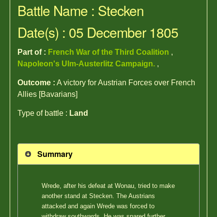
Battle Name : Stecken
Date(s) : 05 December 1805
Part of :
French War of the Third Coalition
,
Napoleon's Ulm-Austerlitz Campaign.
,
Outcome :
A victory for Austrian Forces over French
Allies [Bavarians]
Type of battle :
Land
Summary
Wrede, after his defeat at Wonau, tried to make
another stand at Stecken. The Austrians
attacked and again Wrede was forced to
withdraw southwards. He was spared further