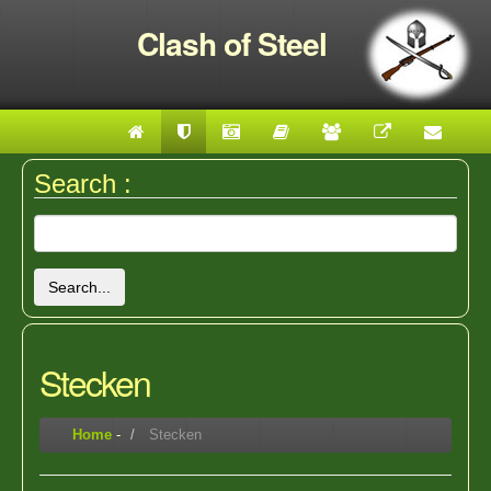
Clash of Steel
Search :
Search...
Stecken
Home
-
Stecken