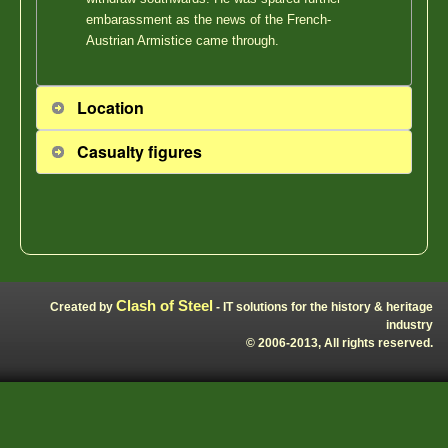
embarassment as the news of the French-
Austrian Armistice came through.
Location
Casualty figures
Clash of Steel
Created by
- IT solutions for the history & heritage
industry
© 2006-2013, All rights reserved.