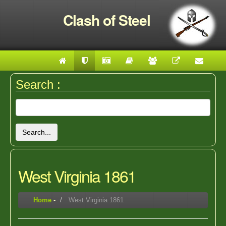
Clash of Steel
Search :
Search...
West Virginia 1861
Home
-
West Virginia 1861