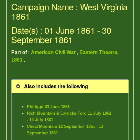
Campaign Name : West Virginia
1861
Date(s) : 01 June 1861 - 30
September 1861
Part of :
American Civil War
,
Eastern Theatre,
1861
,
Also includes the following
Phillippi 03 June 1861
Rich Mountain & Carricks Ford 11 July 1861
- 14 July 1861
Cheat Mountain 12 September 1861 - 13
September 1861