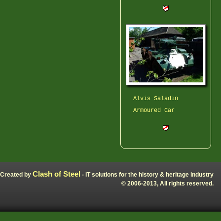
Alvis Saladin
Armoured Car
Clash of Steel
Created by
- IT solutions for the history & heritage industry
© 2006-2013, All rights reserved.