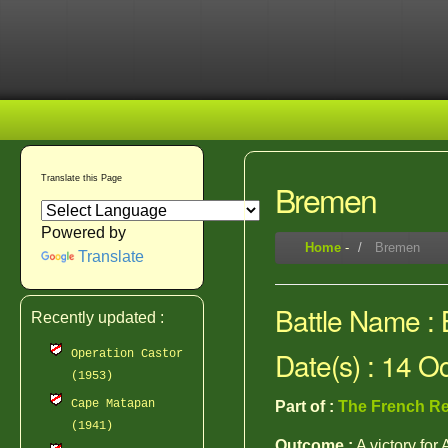
Translate this Page
Bremen
Powered by
Home
-
Bremen
Translate
Battle Name :
Recently updated :
Date(s) : 14 O
Operation Castor
(1953)
Cape Matapan
Part of :
The French Re
(1941)
Outcome :
A victory for