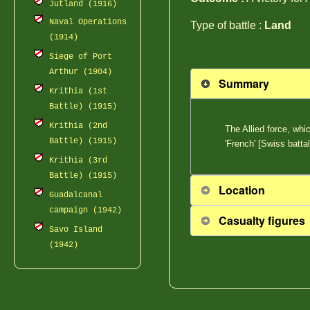
Jutland (1916)
Naval Operations
Type of battle :
Land
(1914)
Siege of Port
Arthur (1904)
Summary
Krithia (1st
Battle) (1915)
Krithia (2nd
The Allied force, whi
Battle) (1915)
'French' [Swiss batt
Krithia (3rd
Battle) (1915)
Location
Guadalcanal
campaign (1942)
Casualty figures
Savo Island
(1942)