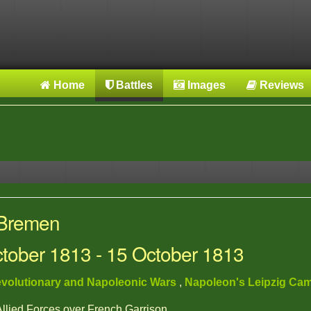
Home
Battles
Images
Reviews
 Bremen
ctober 1813 - 15 October 1813
volutionary and Napoleonic Wars
,
Napoleon's Leipzig Ca
 Allied Forces over French Garrison