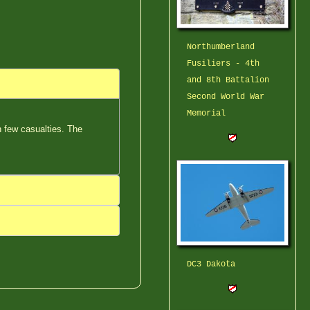
Northumberland
Fusiliers - 4th
and 8th Battalion
Second World War
Memorial
th few casualties. The
DC3 Dakota