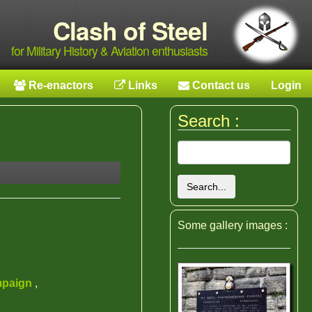
Clash of Steel
for Military History & Aviation enthusiasts
Re-enactors
Links
Contact us
Login
Search :
Search...
Some gallery images :
mpaign
,