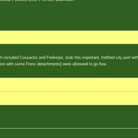
ch included Cossacks and Freikorps, took this important, fortified city port wi
alion with some Frenc detachments] were alloowed to go free.