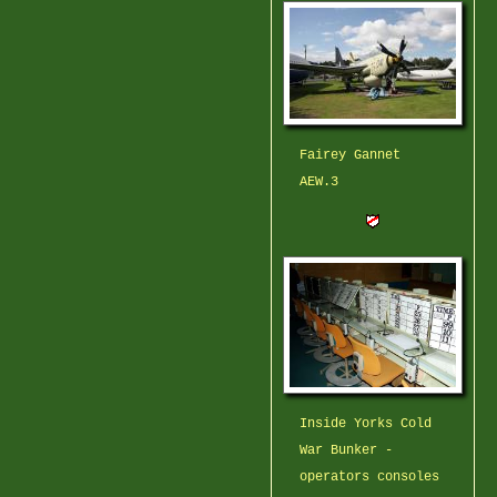
Fairey Gannet
AEW.3
Inside Yorks Cold
War Bunker -
operators consoles