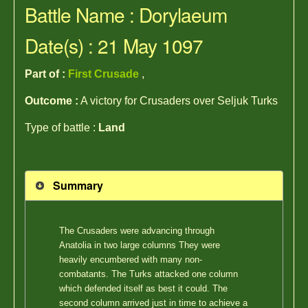
Battle Name : Dorylaeum
Date(s) : 21 May 1097
Part of :
First Crusade
,
Outcome :
A victory for Crusaders over Seljuk Turks
Type of battle :
Land
Summary
The Crusaders were advancing through
Anatolia in two large columns They were
heavily encumbered with many non-
combatants. The Turks attacked one column
which defended itself as best it could. The
second column arrived just in time to achieve a