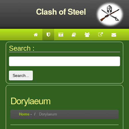
Clash of Steel
Search :
Search...
Dorylaeum
Home
-
Dorylaeum