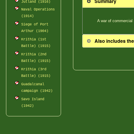
Summary
Jutland (1916)
Naval Operations
(1914)
A war of commercial 
Siege of Port
Arthur (1904)
Also includes the
Krithia (1st
Battle) (1915)
Krithia (2nd
Battle) (1915)
Krithia (3rd
Battle) (1915)
Guadalcanal
campaign (1942)
Savo Island
(1942)