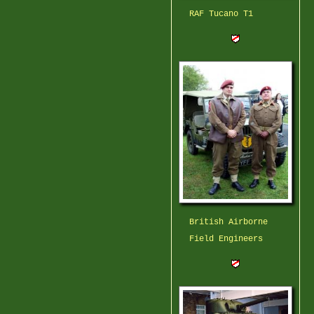
RAF Tucano T1
British Airborne
Field Engineers