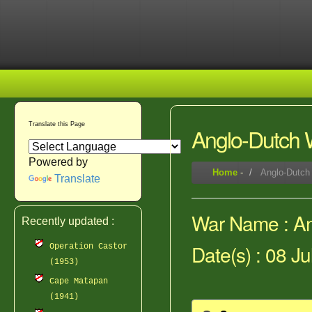
Translate this Page
Anglo-Dutch W
Powered by
Home
-
Anglo-Dutch 
Translate
War Name : Ang
Recently updated :
Date(s) : 08 Ju
Operation Castor
(1953)
Cape Matapan
(1941)