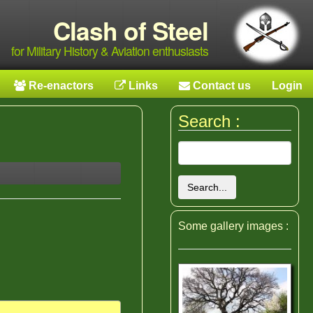
Clash of Steel
for Military History & Aviation enthusiasts
Re-enactors
Links
Contact us
Login
Search :
Search...
Some gallery images :