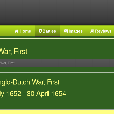
Home
Battles
Images
Reviews
ar, First
War, First
lo-Dutch War, First
ly 1652 - 30 April 1654