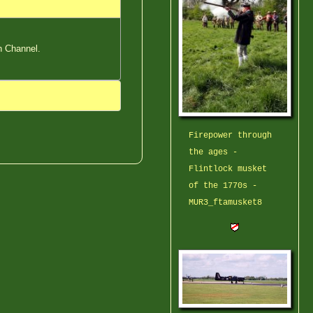
h Channel.
Firepower through
the ages -
Flintlock musket
of the 1770s -
MUR3_ftamusket8