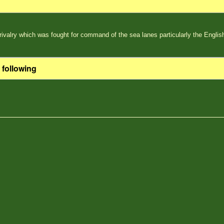
rivalry which was fought for command of the sea lanes particularly the Englis
 following