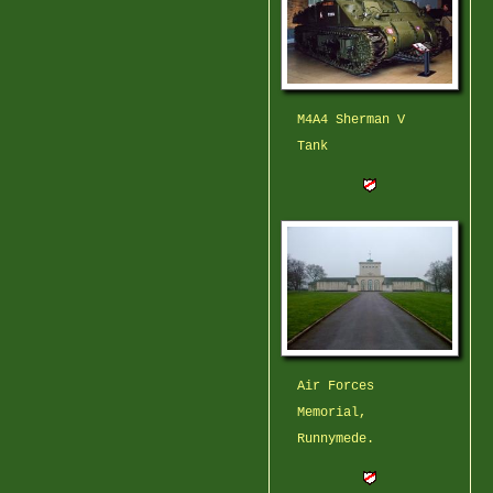
M4A4 Sherman V
Tank
Air Forces
Memorial,
Runnymede.