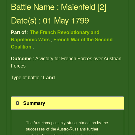
Battle Name : Maienfeld [2]
Date(s) : 01 May 1799
Part of :
The French Revolutionary and
Napoleonic Wars
,
French War of the Second
Coalition
,
Outcome :
A victory for French Forces over Austrian
Forces
Type of battle :
Land
Summary
The Austrians possibly stung into action by the
successes of the Austro-Russians further