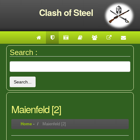
Clash of Steel
Search :
Search...
Maienfeld [2]
Home
-
Maienfeld [2]