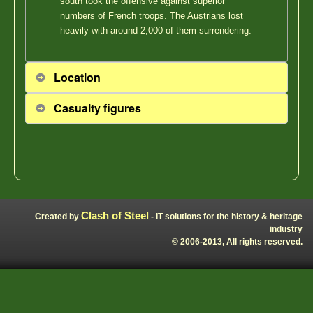
south took the offensive against superior
numbers of French troops. The Austrians lost
heavily with around 2,000 of them surrendering.
Location
Casualty figures
Clash of Steel
Created by
- IT solutions for the history & heritage
industry
© 2006-2013, All rights reserved.