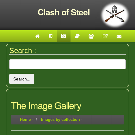
Clash of Steel
Search :
Search...
The Image Gallery
Home
-
Images by collection
-