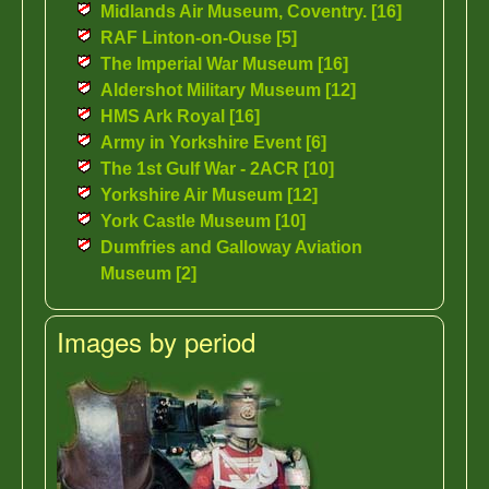
Midlands Air Museum, Coventry. [16]
RAF Linton-on-Ouse [5]
The Imperial War Museum [16]
Aldershot Military Museum [12]
HMS Ark Royal [16]
Army in Yorkshire Event [6]
The 1st Gulf War - 2ACR [10]
Yorkshire Air Museum [12]
York Castle Museum [10]
Dumfries and Galloway Aviation
Museum [2]
Images by period