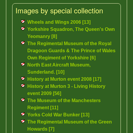
Images by special collection
Wheels and Wings 2006 [13]
Yorkshire Squadron, The Queen's Own
Yeomanry [8]
The Regimental Museum of the Royal
Dragoon Guards & The Prince of Wales
Own Regiment of Yorkshire [6]
North East Aircraft Museum,
Sunderland. [10]
History at Murton event 2008 [17]
History at Murton 3 - Living History
event 2009 [56]
The Museum of the Manchesters
Regiment [11]
Yorks Cold War Bunker [13]
The Regimental Museum of the Green
Howards [7]