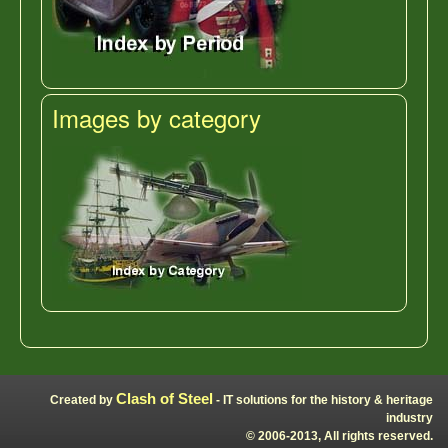
Images by category
Clash of Steel
Created by
- IT solutions for the history & heritage
industry
© 2006-2013, All rights reserved.