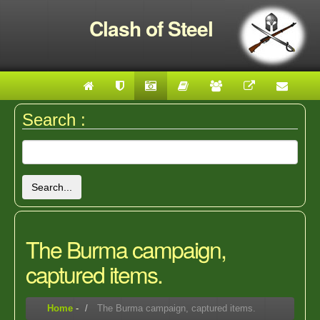
Clash of Steel
Search :
Search...
The Burma campaign,
captured items.
Home
-
The Burma campaign, captured items.