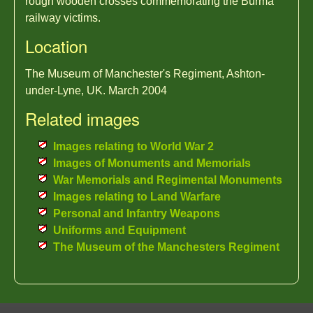
rough wooden crosses commemorating the Burma
railway victims.
Location
The Museum of Manchester's Regiment, Ashton-
under-Lyne, UK. March 2004
Related images
Images relating to World War 2
Images of Monuments and Memorials
War Memorials and Regimental Monuments
Images relating to Land Warfare
Personal and Infantry Weapons
Uniforms and Equipment
The Museum of the Manchesters Regiment