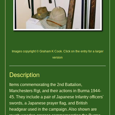
Images copyright © Graham K Cook. Click on the entry for a larger
version
Description
Items commemorating the 2nd Battalion,
Manchesters Rgt, and their actions in Burma 1944-
45. They include a pair of Japanese Infantry officers'
swords, a Japanese prayer flag, and British
headgear used in the campaign. Also shown are