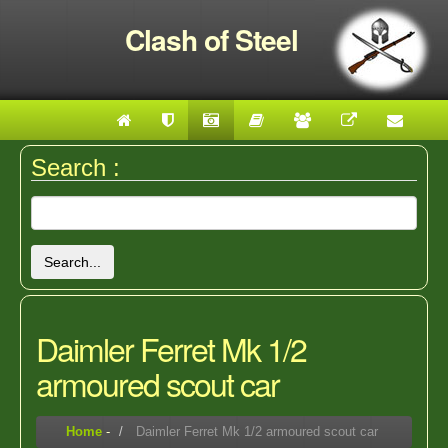
Clash of Steel
Search :
Search...
Daimler Ferret Mk 1/2
armoured scout car
Home
-
Daimler Ferret Mk 1/2 armoured scout car