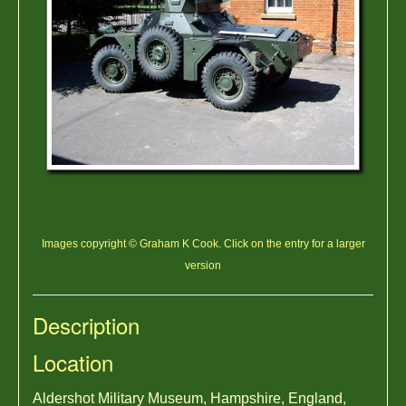
Images copyright © Graham K Cook. Click on the entry for a larger
version
Description
Location
Aldershot Military Museum, Hampshire, England,