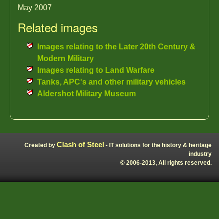
May 2007
Related images
Images relating to the Later 20th Century &
Modern Military
Images relating to Land Warfare
Tanks, APC's and other military vehicles
Aldershot Military Museum
Clash of Steel
Created by
- IT solutions for the history & heritage
industry
© 2006-2013, All rights reserved.