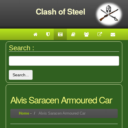
Clash of Steel
Search :
Search...
Alvis Saracen Armoured Car
Home
-
Alvis Saracen Armoured Car