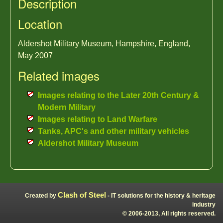
Description
Location
Aldershot Military Museum, Hampshire, England,
May 2007
Related images
Images relating to the Later 20th Century &
Modern Military
Images relating to Land Warfare
Tanks, APC's and other military vehicles
Aldershot Military Museum
Clash of Steel
Created by
- IT solutions for the history & heritage
industry
© 2006-2013, All rights reserved.