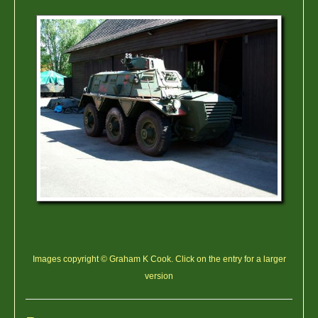
Images copyright © Graham K Cook. Click on the entry for a larger
version