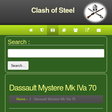
Clash of Steel
Search :
Search...
Dassault Mystere Mk IVa 70
Home
-
Dassault Mystere Mk IVa 70