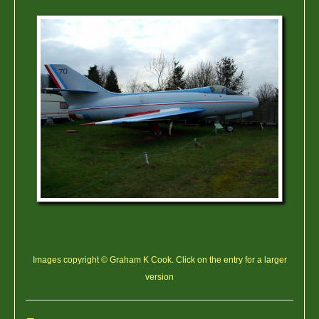
Images copyright © Graham K Cook. Click on the entry for a larger
version