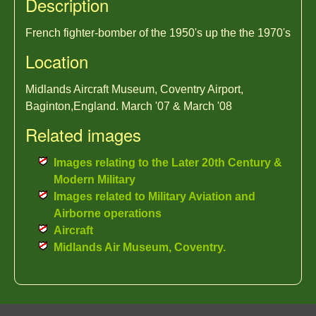
Description
French fighter-bomber of the 1950's up the the 1970's
Location
Midlands Aircraft Museum, Coventry Airport,
Baginton,England. March '07 & March '08
Related images
Images relating to the Later 20th Century &
Modern Military
Images related to Military Aviation and
Airborne operations
Aircraft
Midlands Air Museum, Coventry.