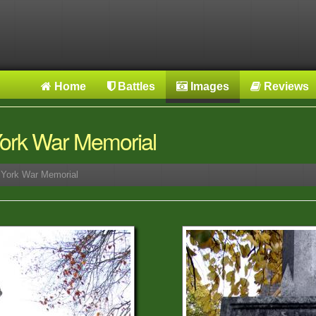
Home
Battles
Images
Reviews
 York War Memorial
r York War Memorial