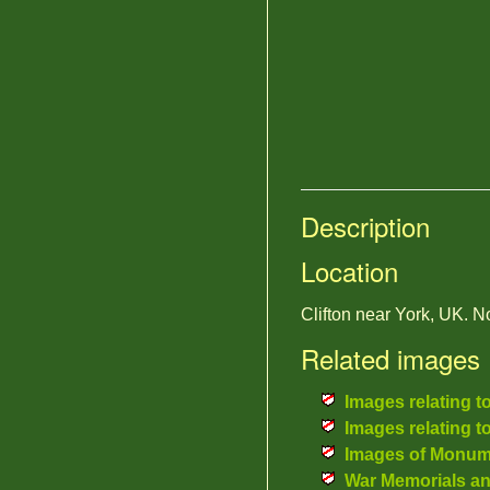
Description
Location
Clifton near York, UK.
Related images
Images relating t
Images relating t
Images of Monum
War Memorials a