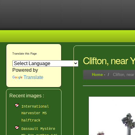
Translate this Page
Clifton, near
Powered by
Home
-
Clifton, nea
Translate
Recent images :
International
Harvester M5
halftrack
Dassault Mystère