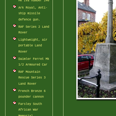
Mk IVa number 146
Ark Royal, Anti-
ship missile
defence gun.
RAF Series 2 Land
Rover
Lightweight, air
portable Land
Rover
Daimler Ferret Mk
1/2 Armoured Car
RAF Mountain
Rescue Series 3
Land Rover
French Bronze 6
pounder cannon
Farsley South
African War