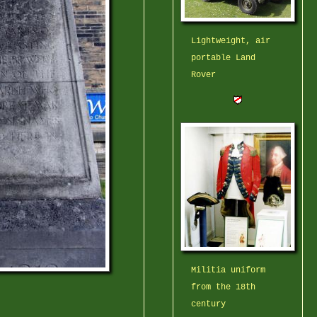
Lightweight, air
portable Land
Rover
Militia uniform
from the 18th
century