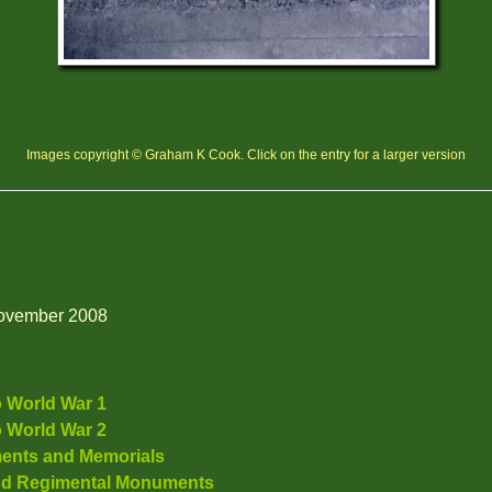
Images copyright © Graham K Cook. Click on the entry for a larger version
 November 2008
o World War 1
o World War 2
ents and Memorials
nd Regimental Monuments