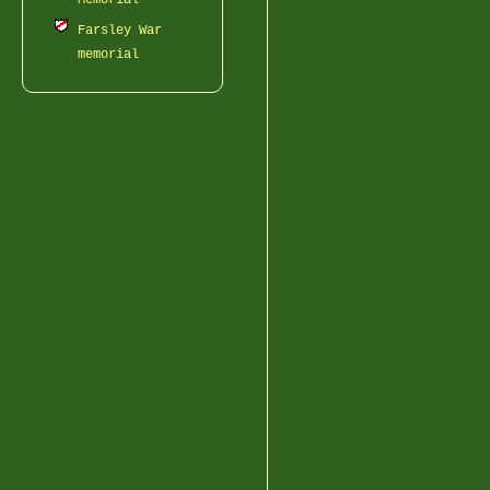
Memorial
Farsley War
memorial