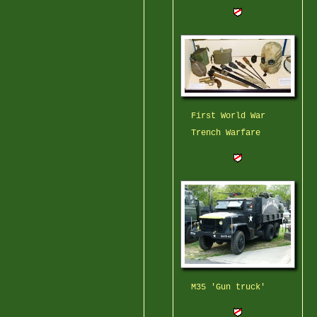
First World War
Trench Warfare
M35 'Gun truck'