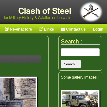
Clash of Steel
for Military History & Aviation enthusiasts
Re-enactors
Links
Contact us
Login
Search :
Search...
Some gallery images :