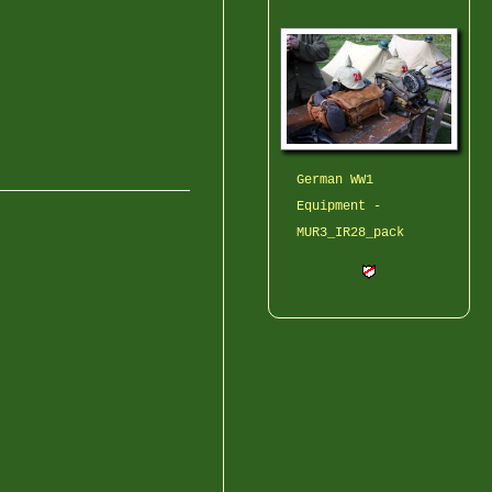
German WW1
Equipment -
MUR3_IR28_pack