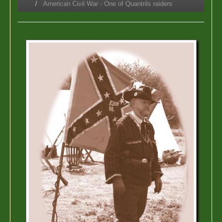
American Civil War - One of Quantrils raiders