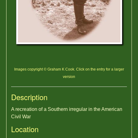
Images copyright © Graham K Cook. Click on the entry for a larger
version
Description
A recreation of a Southern irregular in the American
Civil War
Location