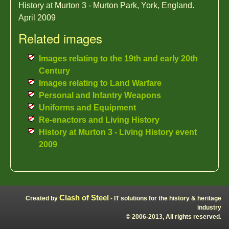
History at Murton 3 - Murton Park, York, England.
April 2009
Related images
Images relating to the 19th and early 20th
Century
Images relating to Land Warfare
Personal and Infantry Weapons
Uniforms and Equipment
Re-enactors and Living History
History at Murton 3 - Living History event
2009
Clash of Steel
Created by
- IT solutions for the history & heritage
industry
© 2006-2013, All rights reserved.