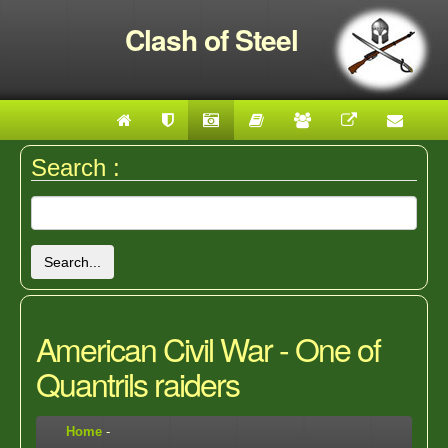
Clash of Steel
Search :
Search...
American Civil War - One of
Quantrils raiders
Home
-