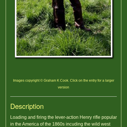
Images copyright © Graham K Cook. Click on the entry for a larger
version
Description
Loading and firing the lever-action Henry rifle popular
in the America of the 1860s incuding the wild west