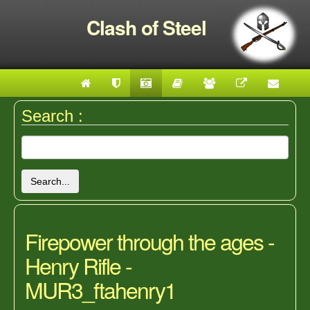
Clash of Steel
Search :
Search...
Firepower through the ages -
Henry Rifle -
MUR3_ftahenry1