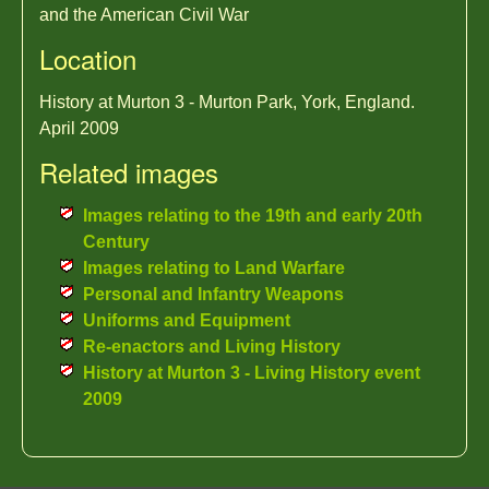
and the American Civil War
Location
History at Murton 3 - Murton Park, York, England.
April 2009
Related images
Images relating to the 19th and early 20th
Century
Images relating to Land Warfare
Personal and Infantry Weapons
Uniforms and Equipment
Re-enactors and Living History
History at Murton 3 - Living History event
2009