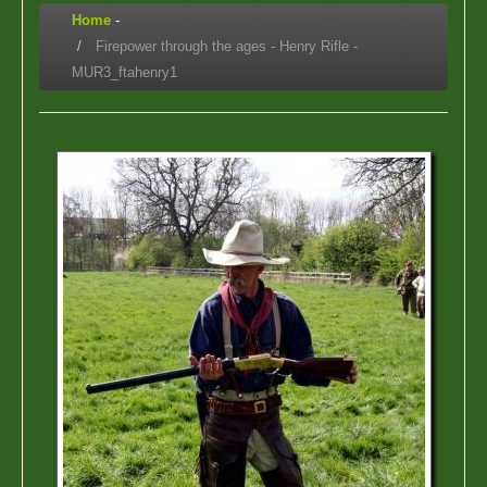
Home
-
Firepower through the ages - Henry Rifle -
MUR3_ftahenry1