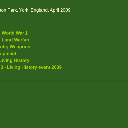
rton Park, York, England. April 2009
o World War 1
o Land Warfare
antry Weapons
uipment
Living History
 3 - Living History event 2009