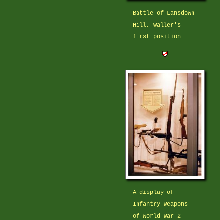
Battle of Lansdown
Hill, Waller's
first position
A display of
Infantry weapons
of World War 2