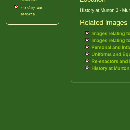
Memorial
Farsley War
History at Murton 3 - Mu
memorial
Related images
Images relating t
Images relating t
Personal and Inf
Uniforms and Eq
Re-enactors and 
History at Murton