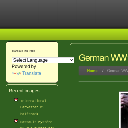
Translate this Page
German WW1
Powered by
Home
-
German WW1
Translate
Recent images :
International
Harvester M5
halftrack
Dassault Mystère