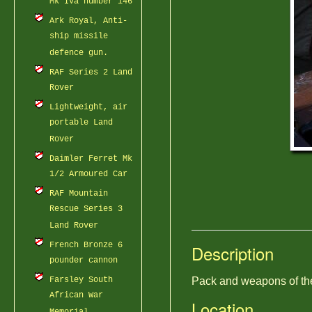
Mk IVa number 146
Ark Royal, Anti-
ship missile
defence gun.
RAF Series 2 Land
Rover
Lightweight, air
portable Land
Rover
Daimler Ferret Mk
1/2 Armoured Car
RAF Mountain
Rescue Series 3
Land Rover
French Bronze 6
Description
pounder cannon
Farsley South
Pack and weapons of the
African War
Location