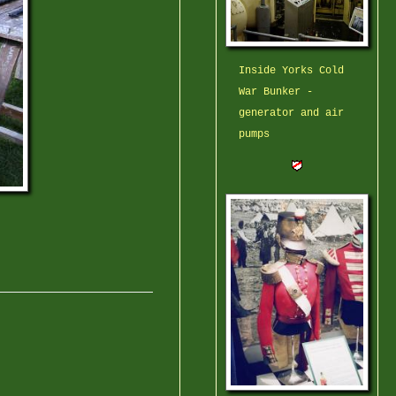
Inside Yorks Cold
War Bunker -
generator and air
pumps