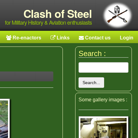
Clash of Steel
for Military History & Aviation enthusiasts
Re-enactors
Links
Contact us
Login
Search :
Search...
Some gallery images :