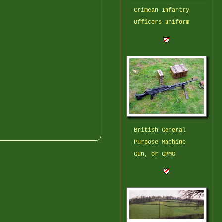
Crimean Infantry
Officers uniform
British General
Purpose Machine
Gun, or GPMG