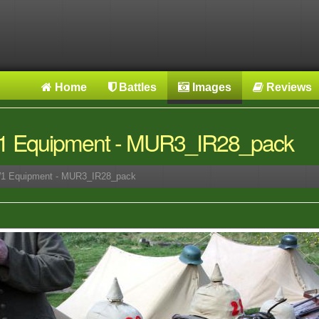
Home
Battles
Images
Reviews
 Equipment - MUR3_IR28_pack
 Equipment - MUR3_IR28_pack