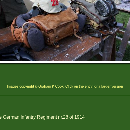
Images copyright © Graham K Cook. Click on the entry for a larger version
 German Infantry Regiment nr.28 of 1914