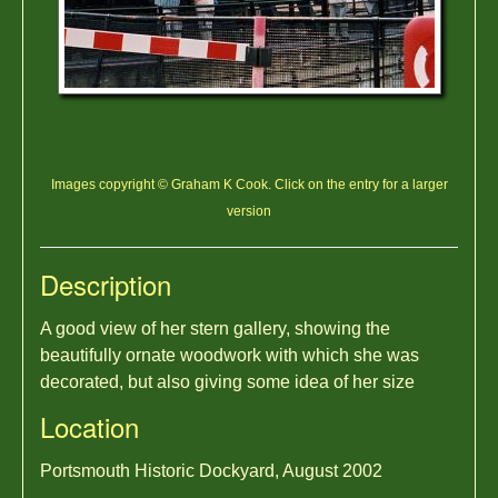
Images copyright © Graham K Cook. Click on the entry for a larger
version
Description
A good view of her stern gallery, showing the
beautifully ornate woodwork with which she was
decorated, but also giving some idea of her size
Location
Portsmouth Historic Dockyard, August 2002