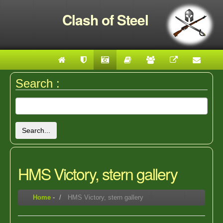
Clash of Steel
Search :
Search...
HMS Victory, stern gallery
Home
-
HMS Victory, stern gallery