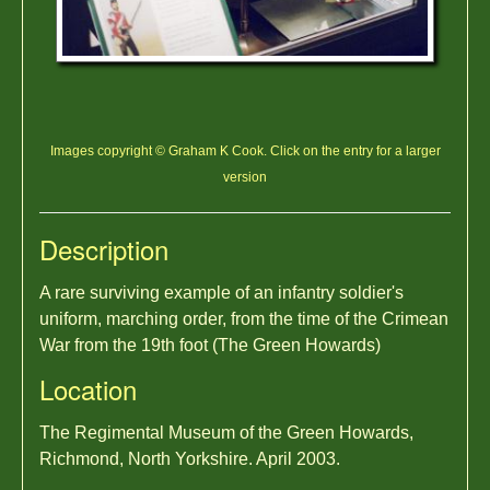
Images copyright © Graham K Cook. Click on the entry for a larger
version
Description
A rare surviving example of an infantry soldier's
uniform, marching order, from the time of the Crimean
War from the 19th foot (The Green Howards)
Location
The Regimental Museum of the Green Howards,
Richmond, North Yorkshire. April 2003.