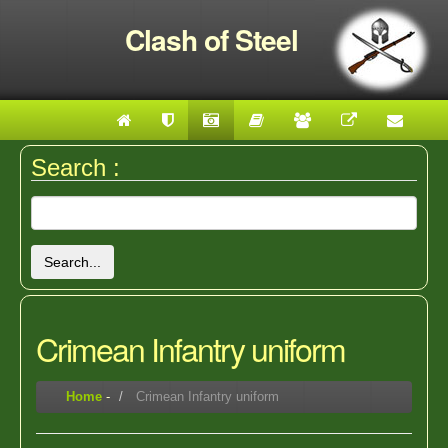
Clash of Steel
Search :
Search...
Crimean Infantry uniform
Home
-
Crimean Infantry uniform