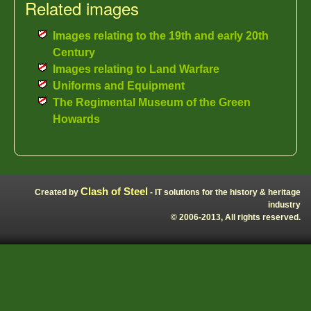
Related images
Images relating to the 19th and early 20th
Century
Images relating to Land Warfare
Uniforms and Equipment
The Regimental Museum of the Green
Howards
Clash of Steel
Created by
- IT solutions for the history & heritage
industry
© 2006-2013, All rights reserved.