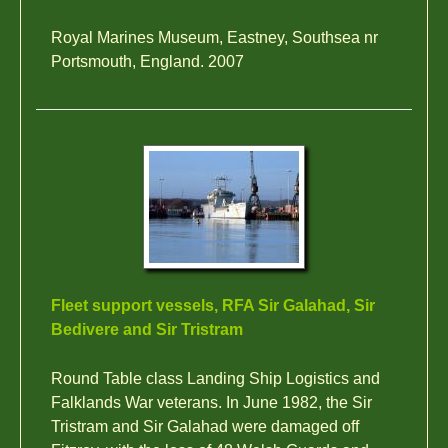
Royal Marines Museum, Eastney, Southsea nr
Portsmouth, England. 2007
Fleet support vessels, RFA Sir Galahad, Sir
Bedivere and Sir Tristram
Round Table class Landing Ship Logistics and
Falklands War veterans. In June 1982, the Sir
Tristram and Sir Galahad were damaged off