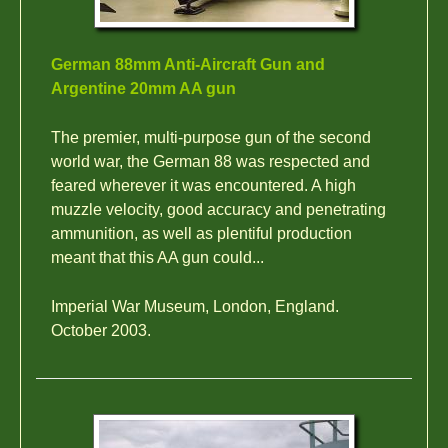
German 88mm Anti-Aircraft Gun and
Argentine 20mm AA gun
The premier, multi-purpose gun of the second
world war, the German 88 was respected and
feared wherever it was encountered. A high
muzzle velocity, good accuracy and penetrating
ammunition, as well as plentiful production
meant that this AA gun could...
Imperial War Museum, London, England.
October 2003.