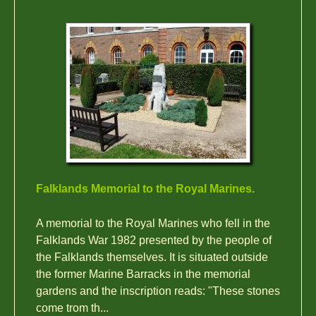
Falklands Memorial to the Royal Marines.
A memorial to the Royal Marines who fell in the
Falklands War 1982 presented by the people of
the Falklands themselves. It is situated outside
the former Marine Barracks in the memorial
gardens and the inscription reads: "These stones
come trom th...