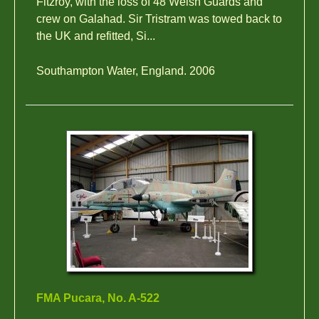
Fitzroy, with the loss of 48 Welsh Guards and
crew on Galahad. Sir Tristram was towed back to
the UK and refitted, Si...
Southampton Water, England. 2006
FMA Pucara, No. A-522