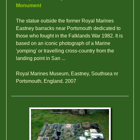
Monument
The statue outside the former Royal Marines
Eastney barracks near Portsmouth dedicated to
those who fought in the Falklands War 1982. It is
based on an iconic photograph of a Marine
'yomping' or travelling cross-country from the
landing point in San ...
Royal Marines Museum, Eastney, Southsea nr
Portsmouth, England. 2007