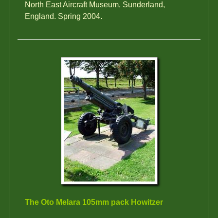
North East Aircraft Museum, Sunderland,
England. Spring 2004.
The Oto Melara 105mm pack Howitzer