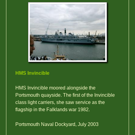
HMS Invincible
HMS Invincible moored alongside the
Portsmouth quayside. The first of the Invincible
class light carriers, she saw service as the
flagship in the Falklands war 1982.
Portsmouth Naval Dockyard, July 2003