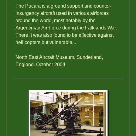
The Pucara is a ground support and counter-
insurgency aircraft used in various airforces
around the world, most notably by the
Argentinian Air Force during the Falklands War.
There it was also found to be effective against
hellicopters but vulnerable...
North East Aircraft Museum, Sunderland,
England. October 2004.