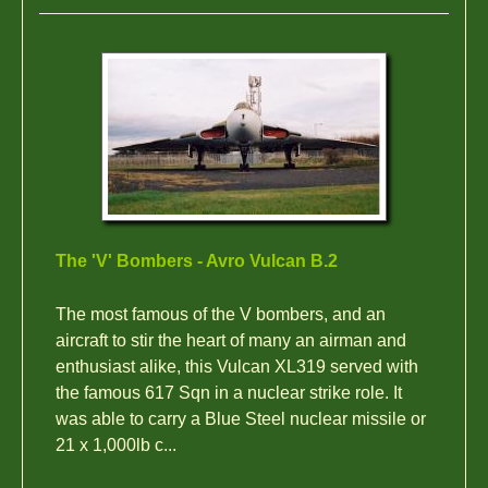
The 'V' Bombers - Avro Vulcan B.2
The most famous of the V bombers, and an
aircraft to stir the heart of many an airman and
enthusiast alike, this Vulcan XL319 served with
the famous 617 Sqn in a nuclear strike role. It
was able to carry a Blue Steel nuclear missile or
21 x 1,000lb c...