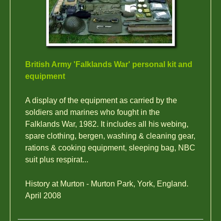
British Army 'Falklands War' personal kit and
equipment
A display of the equipment as carried by the
soldiers and marines who fought in the
Falklands War, 1982. It includes all his webing,
spare clothing, bergen, washing & cleaning gear,
rations & cooking equipment, sleeping bag, NBC
suit plus respirat...
History at Murton - Murton Park, York, England.
April 2008