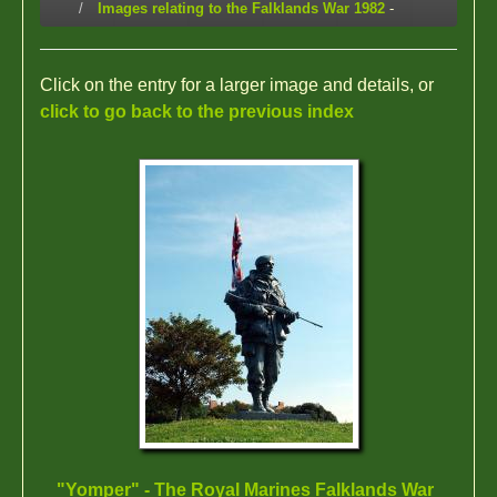
Images relating to the Falklands War 1982
-
Click on the entry for a larger image and details, or
click to go back to the previous index
"Yomper" - The Royal Marines Falklands War