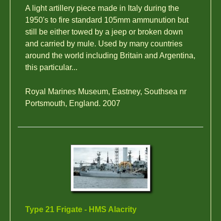
A light artillery piece made in Italy during the
1950's to fire standard 105mm ammunution but
still be either towed by a jeep or broken down
and carried by mule. Used by many countries
around the world including Britain and Argentina,
this particular...
Royal Marines Museum, Eastney, Southsea nr
Portsmouth, England. 2007
Type 21 Frigate - HMS Alacrity