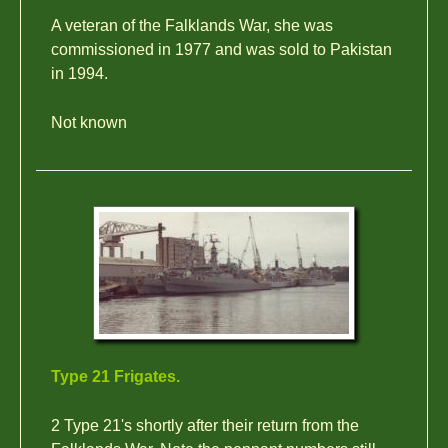
A veteran of the Falklands War, she was
commissioned in 1977 and was sold to Pakistan
in 1994.
Not known
Type 21 Frigates.
2 Type 21's shortly after their return from the