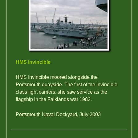
HMS Invincible
HMS Invincible moored alongside the
Portsmouth quayside. The first of the Invincible
class light carriers, she saw service as the
flagship in the Falklands war 1982.
Portsmouth Naval Dockyard, July 2003