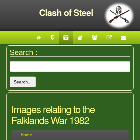
Clash of Steel
Search :
Search...
Images relating to the
Falklands War 1982
Home
-