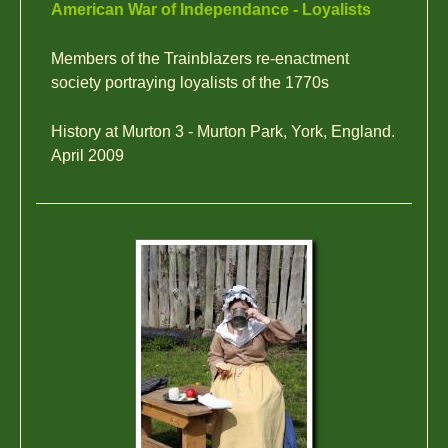
American War of Independance - Loyalists
Members of the Trainblazers re-enactment
society portraying loyalists of the 1770s
History at Murton 3 - Murton Park, York, England.
April 2009