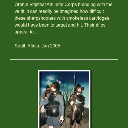
Oranje Vrijstaat Artillerie Corps blending with the
veldt. It can readily be imagined how difficult
these sharpshooters with smokeless cartridges
would have been to target and hit. Their rifles
appear to ...
South Africa, Jan 2005