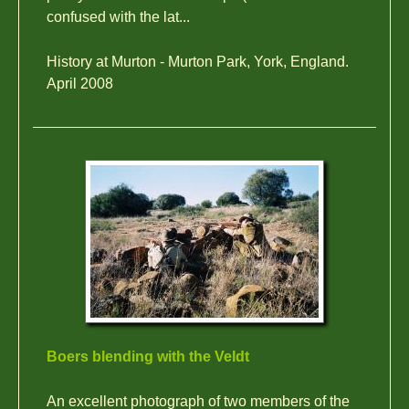
confused with the lat...
History at Murton - Murton Park, York, England.
April 2008
Boers blending with the Veldt
An excellent photograph of two members of the