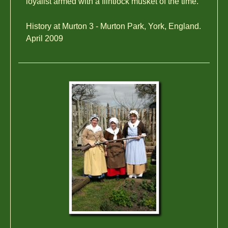
loyalist armed with a flintlock musket of the time.
History at Murton 3 - Murton Park, York, England.
April 2009