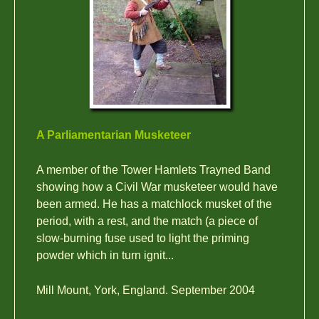
A Parliamentarian Musketeer
A member of the Tower Hamlets Trayned Band
showing how a Civil War musketeer would have
been armed. He has a matchlock musket of the
period, with a rest, and the match (a piece of
slow-burning fuse used to light the priming
powder which in turn ignit...
Mill Mount, York, England. September 2004