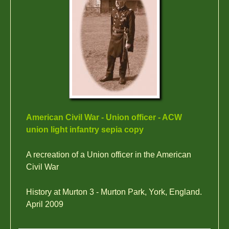
American Civil War - Union officer - ACW
union light infantry sepia copy
A recreation of a Union officer in the American
Civil War
History at Murton 3 - Murton Park, York, England.
April 2009