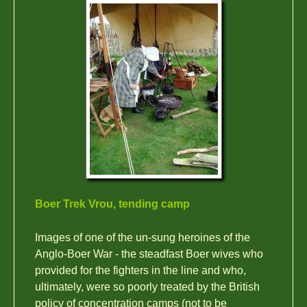
Boer Trek Vrou, tending camp
Images of one of the un-sung heroines of the
Anglo-Boer War - the steadfast Boer wives who
provided for the fighters in the line and who,
ultimately, were so poorly treated by the British
policy of concentration camps (not to be