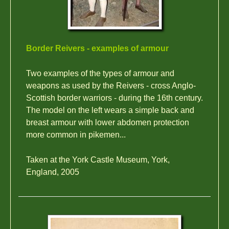
Border Reivers - examples of armour
Two examples of the types of armour and
weapons as used by the Reivers - cross Anglo-
Scottish border warriors - during the 16th century.
The model on the left wears a simple back and
breast armour with lower abdomen protection
more common in pikemen...
Taken at the York Castle Museum, York,
England, 2005