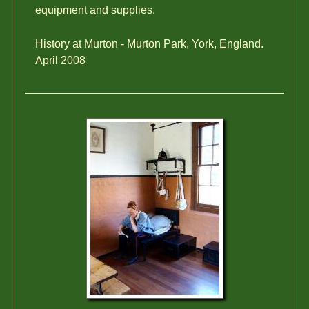
equipment and supplies.
History at Murton - Murton Park, York, England.
April 2008