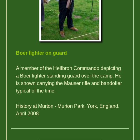
Boer fighter on guard
A member of the Heilbron Commando depicting
a Boer fighter standing guard over the camp. He
is shown carrying the Mauser rifle and bandolier
typical of the time.
History at Murton - Murton Park, York, England.
April 2008