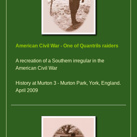
American Civil War - One of Quantrils raiders
A recreation of a Southern irregular in the
American Civil War
History at Murton 3 - Murton Park, York, England.
April 2009