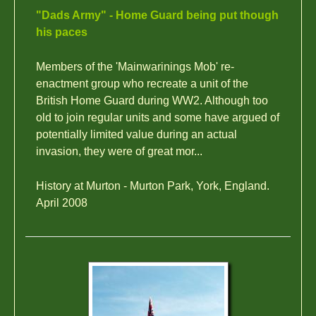
"Dads Army" - Home Guard being put though
his paces
Members of the 'Mainwarinings Mob' re-
enactment group who recreate a unit of the
British Home Guard during WW2. Although too
old to join regular units and some have argued of
potentially limited value during an actual
invasion, they were of great mor...
History at Murton - Murton Park, York, England.
April 2008