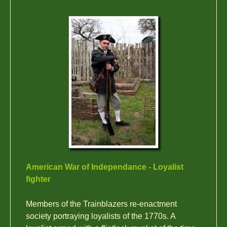
American War of Independance - Loyalist
fighter
Members of the Trainblazers re-enactment
society portraying loyalists of the 1770s. A