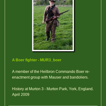
A Boer fighter - MUR3_boer
A member of the Heilbron Commando Boer re-
enactment group with Mauser and bandoliers.
History at Murton 3 - Murton Park, York, England.
April 2009