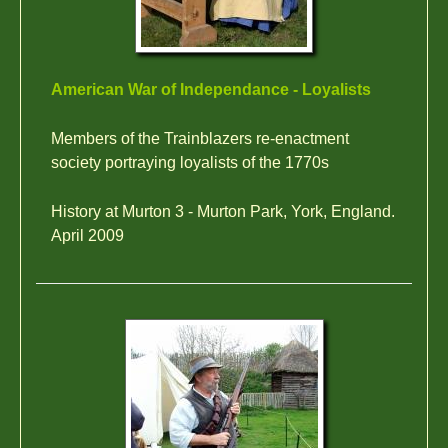
American War of Independance - Loyalists
Members of the Trainblazers re-enactment
society portraying loyalists of the 1770s
History at Murton 3 - Murton Park, York, England.
April 2009