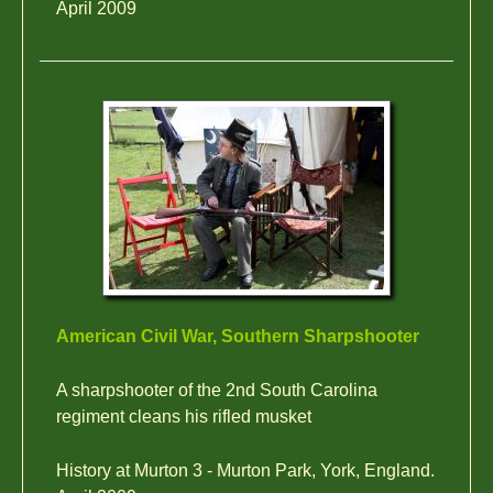
April 2009
American Civil War, Southern Sharpshooter
A sharpshooter of the 2nd South Carolina
regiment cleans his rifled musket
History at Murton 3 - Murton Park, York, England.