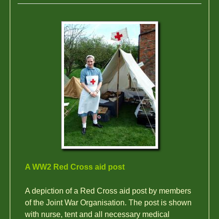
A WW2 Red Cross aid post
A depiction of a Red Cross aid post by members
of the Joint War Organisation. The post is shown
with nurse, tent and all necessary medical