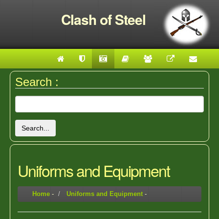
Clash of Steel
Search :
Search...
Uniforms and Equipment
Home
-
Uniforms and Equipment
-