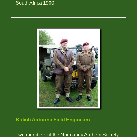
South Africa 1900
British Airborne Field Engineers
Two members of the Normandy Arnhem Society