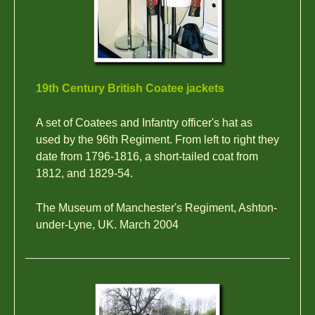
19th Century British Coatee jackets
A set of Coatees and Infantry officer's hat as
used by the 96th Regiment. From left to right they
date from 1796-1816, a short-tailed coat from
1812, and 1829-54.
The Museum of Manchester's Regiment, Ashton-
under-Lyne, UK. March 2004