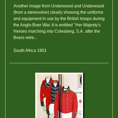
Another image from Underwood and Underwood
(from a stereoview) clearly showing the uniforms
and equipment in use by the British troops during
the Anglo-Boer War. It is entitled "Her Majesty's
Heroes marching into Colesberg, S.A. after the
Boers retre...
South Africa 1901