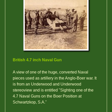
British 4.7 inch Naval Gun
A view of one of the huge, converted Naval
pieces used as artillery in the Anglo-Boer war. It
is from an Underwood and Underwood
stereoview and is entitled "Sighting one of the
4.7 Naval Guns on the Boer Position at
Schwartzkop, S.A."