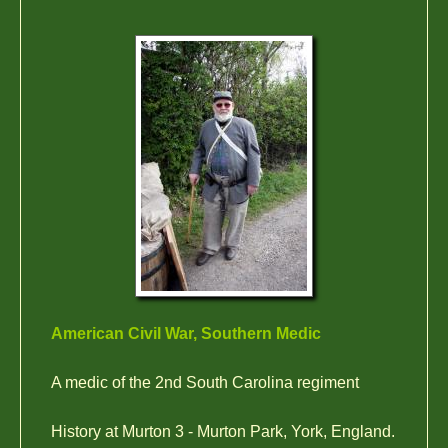
American Civil War, Southern Medic
A medic of the 2nd South Carolina regiment
History at Murton 3 - Murton Park, York, England.