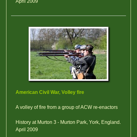
April 2009
American Civil War, Volley fire
A volley of fire from a group of ACW re-enactors
History at Murton 3 - Murton Park, York, England.
April 2009