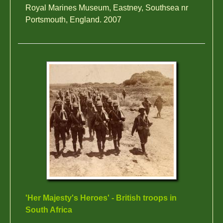
Royal Marines Museum, Eastney, Southsea nr
Portsmouth, England. 2007
'Her Majesty's Heroes' - British troops in
South Africa