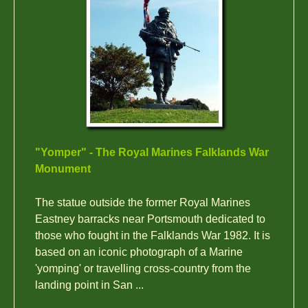
"Yomper" - The Royal Marines Falklands War
Monument
The statue outside the former Royal Marines
Eastney barracks near Portsmouth dedicated to
those who fought in the Falklands War 1982. It is
based on an iconic photograph of a Marine
'yomping' or travelling cross-country from the
landing point in San ...