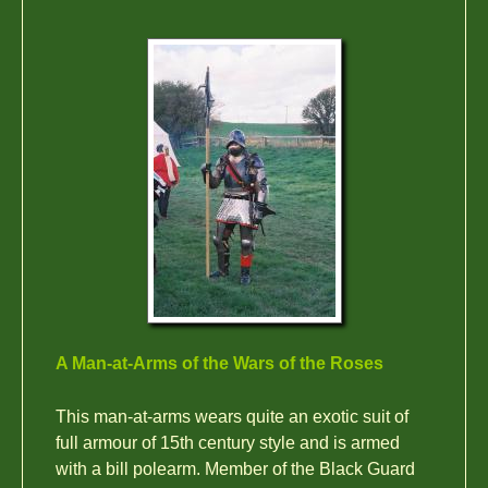
A Man-at-Arms of the Wars of the Roses
This man-at-arms wears quite an exotic suit of
full armour of 15th century style and is armed
with a bill polearm. Member of the Black Guard