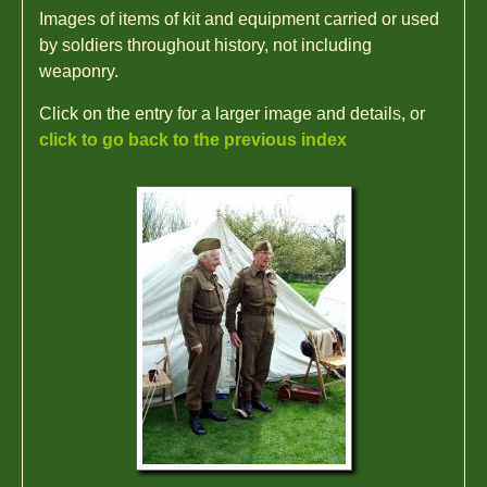
Images of items of kit and equipment carried or used
by soldiers throughout history, not including
weaponry.
Click on the entry for a larger image and details, or
click to go back to the previous index