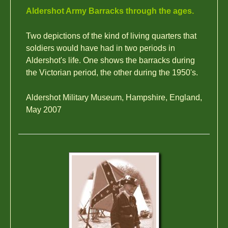
Aldershot Army Barracks through the ages.
Two depictions of the kind of living quarters that
soldiers would have had in two periods in
Aldershot's life. One shows the barracks during
the Victorian period, the other during the 1950's.
Aldershot Military Museum, Hampshire, England,
May 2007