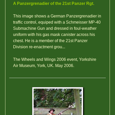
A Panzergrenadier of the 21st Panzer Rgt.
This image shows a German Panzergrenadier in
traffic control, equiped with a Schmeisser MP-40
Submachine Gun and dressed in foul-weather
uniform with his gas mask canister across his
chest. He is a member of the 21st Panzer
Division re-enactment grou...
The Wheels and Wings 2006 event, Yorkshire
Air Museum, York, UK. May 2006.