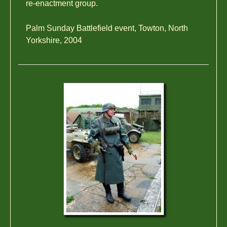
re-enactment group.
Palm Sunday Battlefield event, Towton, North
Yorkshire, 2004