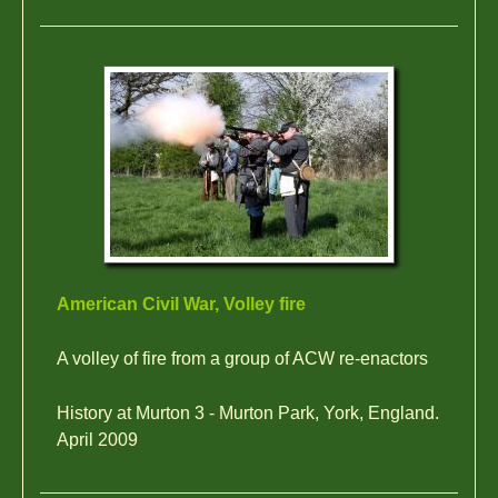
American Civil War, Volley fire
A volley of fire from a group of ACW re-enactors
History at Murton 3 - Murton Park, York, England.
April 2009