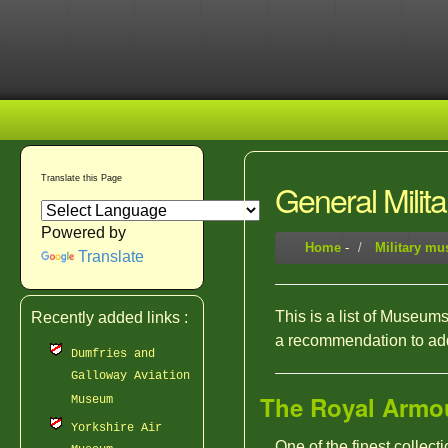
Translate this Page
General Mili
Powered by
Home
-
Military m
Translate
This is a list of Museums 
Recently added links :
a recommendation to add 
Dumfries and
Galloway Aviation
The Royal Armo
Museum
Yorkshire Air
One of the finest collec