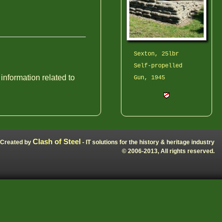
Sexton, 25lbr
Self-propelled
 information related to
Gun, 1945
Clash of Steel
Created by
- IT solutions for the history & heritage industry
© 2006-2013, All rights reserved.