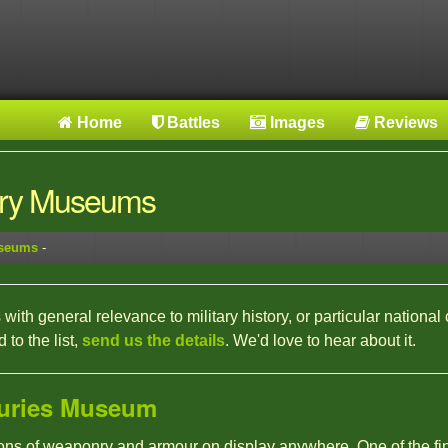
Home
Battles
Images
Reviews
tary Museums
useums
-
with general relevance to military history, or particular national 
to the list,
send us the details
. We'd love to hear about it.
uries Museum
tions of weaponry and armour on display anywhere. One of the fin