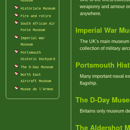
Museum
weaponry and armour on 
Historiale Museum
anywhere.
Fire and retire
South African Air
Imperial War M
Force Museum
Imperial War
The UK's main museum ded
Museum
collection of military aircr
Portsmouth
Historic Dockyard
Portsmouth Hist
The D-Day Museum
North East
Many important naval ex
Aircraft Museum
flagship.
Musee de l'Armee
The D-Day Mus
Britains only museum de
The Aldershot M