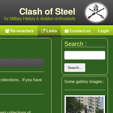
Clash of Steel
for Military History & Aviation enthusiasts
Re-enactors
Links
Contact us
Login
Search :
Search...
collections. . If you have
Some gallery images :
est collections of