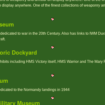
display anywhere. One of the finest collections of weaponry a
useum
icated to war in the 20th Century. Also has links to IWM Duxfo
aft.
oric Dockyard
hibits including HMS Victory itself, HMS Warrior and The Mary R
eum
dicated to the Normandy landings in 1944
ilitary Museum