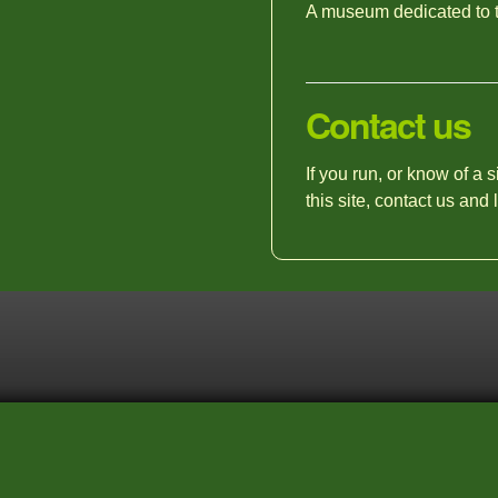
A museum dedicated to t
Contact us
If you run, or know of a 
this site, contact us and 