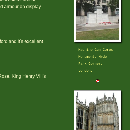
nd armour on display
rd and it's excellent
Machine Gun Corps
Monument, Hyde
Park Corner,
London.
ose, King Henry VIII's