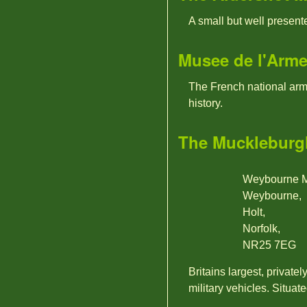
A small but well presen
Musee de l'Arm
The French national arm
history.
The Muckleburgh
Weybourne Mi
Weybourne,
Holt,
Norfolk,
NR25 7EG
Britains largest, private
military vehicles. Situat