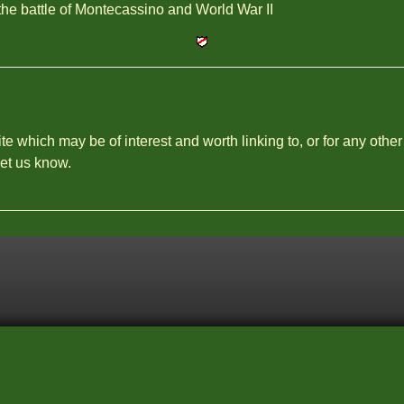
he battle of Montecassino and World War II
site which may be of interest and worth linking to, or for any other
let us know.