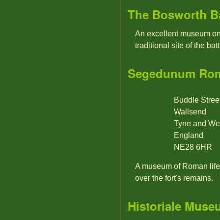
The Bosworth Bat
An excellent museum on 
traditional site of the batt
Segedunum Rom
Buddle Stree
Wallsend
Tyne and We
England
NE28 6HR
A museum of Roman life,
over the fort's remains.
Historiale Muse