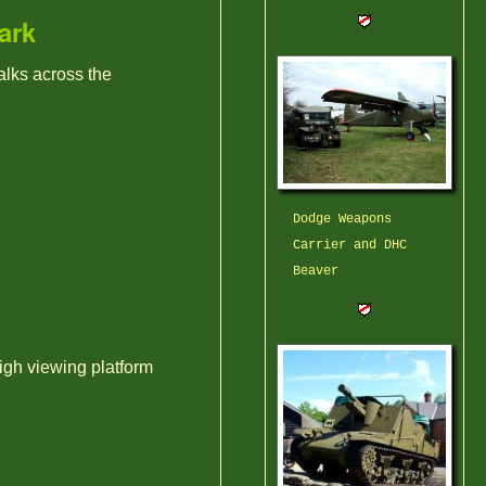
ark
alks across the
Dodge Weapons
Carrier and DHC
Beaver
igh viewing platform