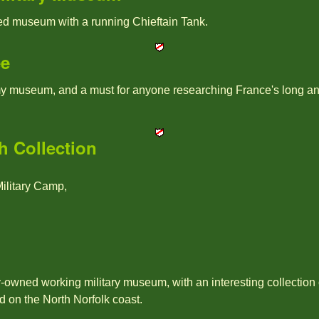
ted museum with a running Chieftain Tank.
ee
y museum, and a must for anyone researching France's long and i
 Collection
litary Camp,
ly-owned working military museum, with an interesting collection
ed on the North Norfolk coast.