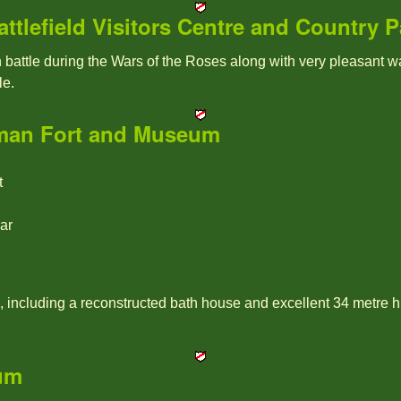
tlefield Visitors Centre and Country P
battle during the Wars of the Roses along with very pleasant w
le.
an Fort and Museum
t
ar
 including a reconstructed bath house and excellent 34 metre h
um