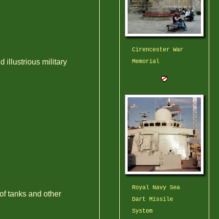
Cirencester War
llustrious military
Memorial
Royal Navy Sea
 of tanks and other
Dart Missile
System