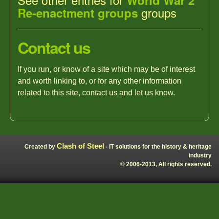
World War 2
groups
Re-enactment groups
Contact us
If you run, or know of a site which may be of interest
and worth linking to, or for any other information
related to this site, contact us and let us know.
Clash of Steel
Created by
- IT solutions for the history & heritage
industry
© 2006-2013, All rights reserved.