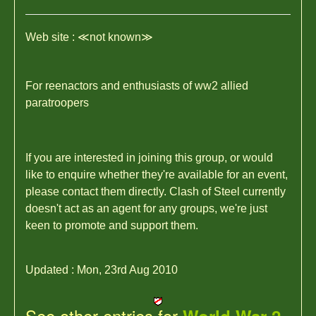
Web site : ≪not known≫
For reenactors and enthusiasts of ww2 allied
paratroopers
If you are interested in joining this group, or would
like to enquire whether they're available for an event,
please contact them directly. Clash of Steel currently
doesn't act as an agent for any groups, we're just
keen to promote and support them.
Updated : Mon, 23rd Aug 2010
See other entries for