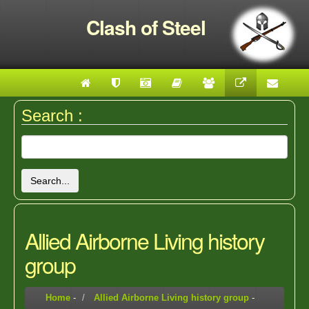
Clash of Steel
Search :
Search...
Allied Airborne Living history
group
Home
-
Allied Airborne Living history group
-