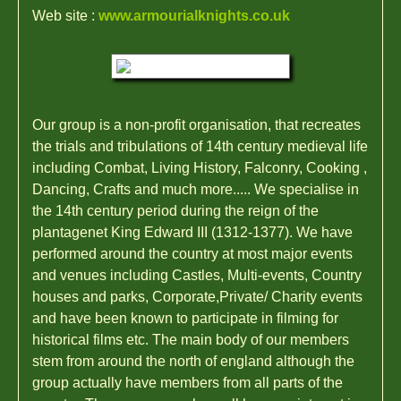
Web site :
www.armourialknights.co.uk
Our group is a non-profit organisation, that recreates
the trials and tribulations of 14th century medieval life
including Combat, Living History, Falconry, Cooking ,
Dancing, Crafts and much more..... We specialise in
the 14th century period during the reign of the
plantagenet King Edward III (1312-1377). We have
performed around the country at most major events
and venues including Castles, Multi-events, Country
houses and parks, Corporate,Private/ Charity events
and have been known to participate in filming for
historical films etc. The main body of our members
stem from around the north of england although the
group actually have members from all parts of the