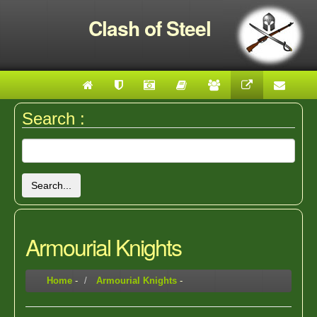
Clash of Steel
Search :
Search...
Armourial Knights
Home
-
Armourial Knights
-