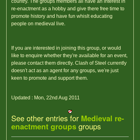
country. The groups members all have an interest in
re-enactment as a hobby and give there free time to
promote history and have fun whislt educating
people on medieval live.
If you are interested in joining this group, or would
like to enquire whether they're available for an event,
please contact them directly. Clash of Steel currently
doesn't act as an agent for any groups, we're just
keen to promote and support them.
Updated : Mon, 22nd Aug 2011
See other entries for
Medieval re-
groups
enactment groups