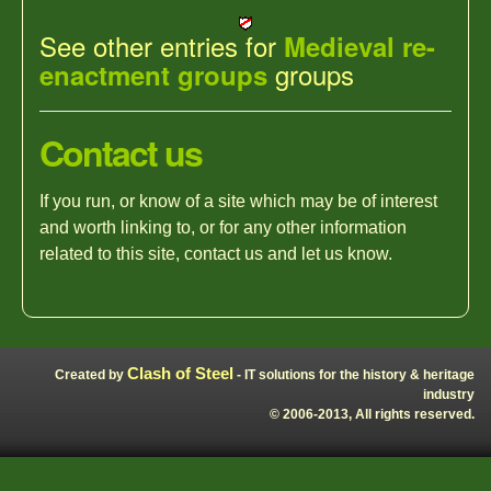
See other entries for
Medieval re-
groups
enactment groups
Contact us
If you run, or know of a site which may be of interest
and worth linking to, or for any other information
related to this site, contact us and let us know.
Clash of Steel
Created by
- IT solutions for the history & heritage
industry
© 2006-2013, All rights reserved.