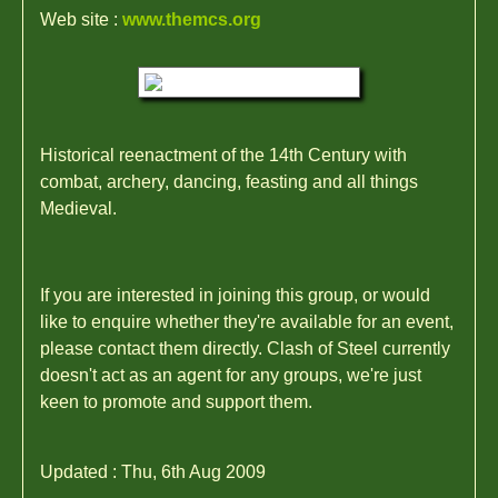
Web site :
www.themcs.org
Historical reenactment of the 14th Century with
combat, archery, dancing, feasting and all things
Medieval.
If you are interested in joining this group, or would
like to enquire whether they're available for an event,
please contact them directly. Clash of Steel currently
doesn't act as an agent for any groups, we're just
keen to promote and support them.
Updated : Thu, 6th Aug 2009