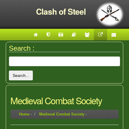
Clash of Steel
Search :
Search...
Medieval Combat Society
Home
-
Medieval Combat Society
-