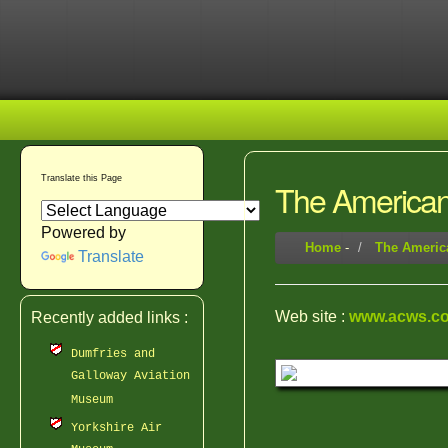
Translate this Page
The American 
Powered by
Home
-
The America
Translate
Web site :
www.acws.co
Recently added links :
Dumfries and
Galloway Aviation
Museum
Yorkshire Air