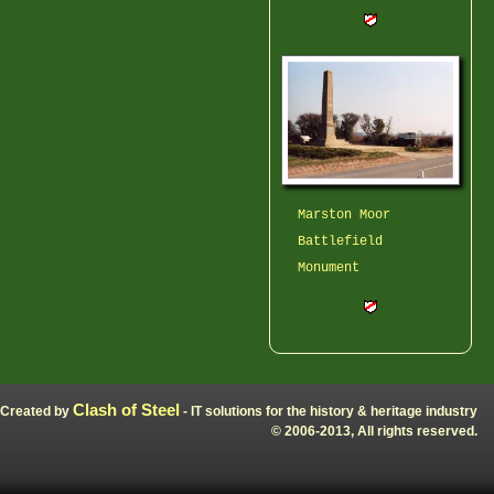
Marston Moor
Battlefield
Monument
Clash of Steel
Created by
- IT solutions for the history & heritage industry
© 2006-2013, All rights reserved.