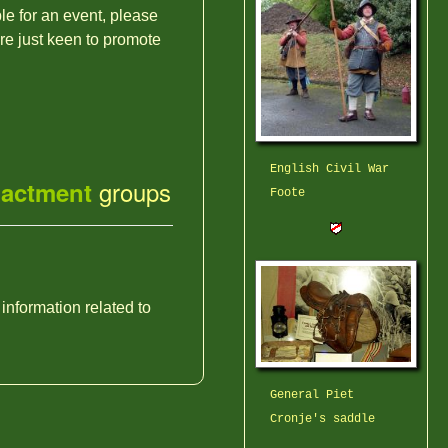
ble for an event, please
're just keen to promote
English Civil War
groups
nactment
Foote
 information related to
General Piet
Cronje's saddle