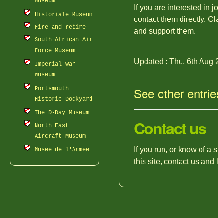
Museum
If you are interested in 
Historiale Museum
contact them directly. Cl
Fire and retire
and support them.
South African Air
Force Museum
Updated : Thu, 6th Aug 
Imperial War
Museum
See other entrie
Portsmouth
Historic Dockyard
The D-Day Museum
Contact us
North East
Aircraft Museum
If you run, or know of a 
Musee de l'Armee
this site, contact us and 