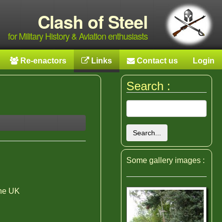
Clash of Steel
for Military History & Aviation enthusiasts
Re-enactors
Links
Contact us
Login
Search :
Search...
Some gallery images :
the UK