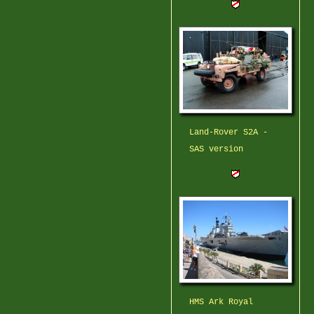
Land-Rover S2A -
SAS version
HMS Ark Royal