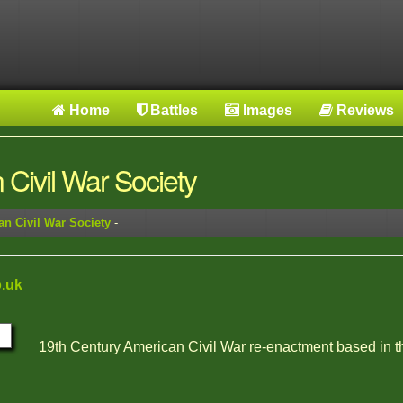
Home
Battles
Images
Reviews
Civil War Society
n Civil War Society
-
.uk
19th Century American Civil War re-enactment based in 