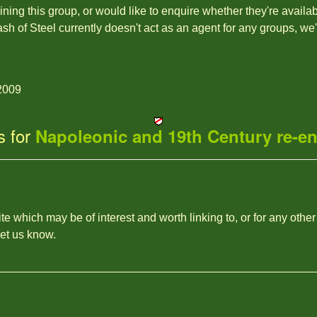
joining this group, or would like to enquire whether they're availa
ash of Steel currently doesn't act as an agent for any groups, we
2009
s for
Napoleonic and 19th Century re-e
site which may be of interest and worth linking to, or for any other
let us know.