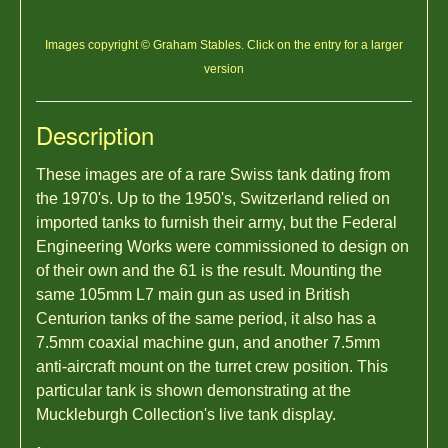
Images copyright © Graham Stables. Click on the entry for a larger
version
Description
These images are of a rare Swiss tank dating from
the 1970's. Up to the 1950's, Switzerland relied on
imported tanks to furnish their army, but the Federal
Engineering Works were commissioned to design on
of their own and the 61 is the result. Mounting the
same 105mm L7 main gun as used in British
Centurion tanks of the same period, it also has a
7.5mm coaxial machine gun, and another 7.5mm
anti-aircraft mount on the turret crew position. This
particular tank is shown demonstrating at the
Muckleburgh Collection's live tank display.