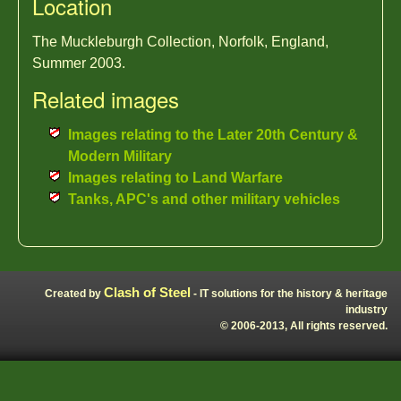
Location
The Muckleburgh Collection, Norfolk, England,
Summer 2003.
Related images
Images relating to the Later 20th Century &
Modern Military
Images relating to Land Warfare
Tanks, APC's and other military vehicles
Clash of Steel
Created by
- IT solutions for the history & heritage
industry
© 2006-2013, All rights reserved.