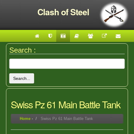
Clash of Steel
Search :
Search...
Swiss Pz 61 Main Battle Tank
Home
-
Swiss Pz 61 Main Battle Tank