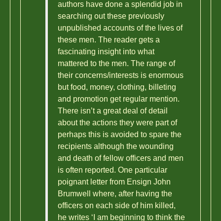
authors have done a splendid job in
searching out these previously
unpublished accounts of the lives of
these men. The reader gets a
fascinating insight into what
mattered to the men. The range of
their concerns/interests is enormous
but food, money, clothing, billeting
and promotion get regular mention.
There isn’t a great deal of detail
about the actions they were part of
perhaps this is avoided to spare the
recipients although the wounding
and death of fellow officers and men
is often reported. One particular
poignant letter from Ensign John
Brumwell where, after having the
officers on each side of him killed,
he writes ‘I am beginning to think the