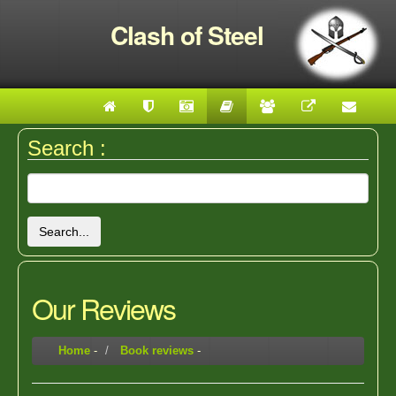
Clash of Steel
Search :
Search...
Our Reviews
Home
-
Book reviews
-