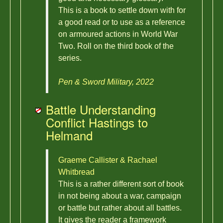
This is a book to settle down with for
a good read or to use as a reference
on armoured actions in World War
Two. Roll on the third book of the
series.
Pen & Sword Military, 2022
Battle Understanding
Conflict Hastings to
Helmand
Graeme Callister & Rachael
Whitbread
This is a rather different sort of book
in not being about a war, campaign
or battle but rather about all battles.
It gives the reader a framework