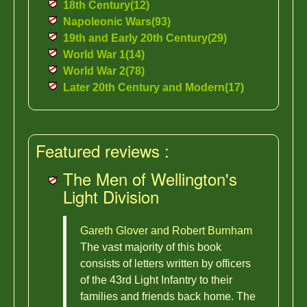
18th Century(12)
Napoleonic Wars(93)
19th and Early 20th Century(29)
World War 1(14)
World War 2(78)
Later 20th Century and Modern(17)
Featured reviews :
The Men of Wellington's
Light Division
Gareth Glover and Robert Burnham
The vast majority of this book
consists of letters written by officers
of the 43rd Light Infantry to their
families and friends back home. The