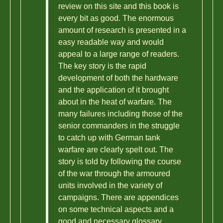
review on this site and this book is
every bit as good. The enormous
amount of research is presented in a
easy readable way and would
appeal to a large range of readers.
The key story is the rapid
development of both the hardware
and the application of it brought
about in the heat of warfare. The
many failures including those of the
senior commanders in the struggle
to catch up with German tank
warfare are clearly spelt out. The
story is told by following the course
of the war through the armoured
units involved in the variety of
campaigns. There are appendices
on some technical aspects and a
good and necessary glossary.