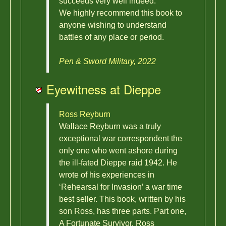
succeeds very well indeed.
We highly recommend this book to
anyone wishing to understand
battles of any place or period.
Pen & Sword Military, 2022
Eyewitness at Dieppe
Ross Reyburn
Wallace Reyburn was a truly
exceptional war correspondent the
only one who went ashore during
the ill-fated Dieppe raid 1942. He
wrote of his experiences in
‘Rehearsal for Invasion’ a war time
best seller. This book, written by his
son Ross, has three parts. Part one,
A Fortunate Survivor, Ross