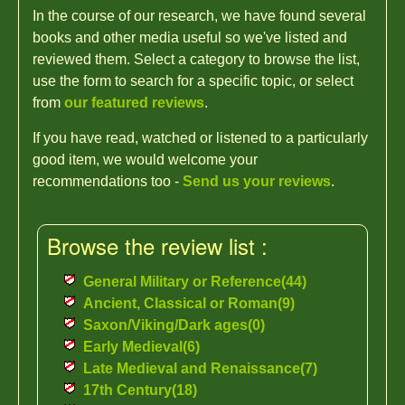
In the course of our research, we have found several
books and other media useful so we've listed and
reviewed them. Select a category to browse the list,
use the form to search for a specific topic, or select
from
our featured reviews
.
If you have read, watched or listened to a particularly
good item, we would welcome your
recommendations too -
Send us your reviews
.
Browse the review list :
General Military or Reference(44)
Ancient, Classical or Roman(9)
Saxon/Viking/Dark ages(0)
Early Medieval(6)
Late Medieval and Renaissance(7)
17th Century(18)