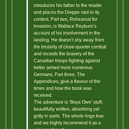
introduces his father to the reader
and places the Dieppe raid in its
context. Part two, Rehearsal for
Invasion, is Wallace Reyburn’s
account of his involvement in the
landing. He doesn’t shy away from
the brutality of close-quarter combat
and records the bravery of the
Canadian troops fighting against
better armed more numerous
Germans. Part three, The
Appendices, give a flavour of the
times and how the book was
received.
The adventure is ‘Boys Own’ stuff,
beautifully written, absorbing yet
gritty in parts. The whole rings true
and we highly recommend it as a