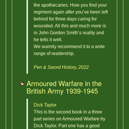
the apothecaries. How you find your
regiment again after you’ve been left
behind for three days caring for
wounded. All this and much more is
in John Gordon Smith’s reality and
he tells it well.
We warmly recommend it to a wide
range of readership.
Pen & Sword History, 2022
Armoured Warfare in the
British Army 1939-1945
Dick Taylor
This is the second book in a three
part series on Armoured Warfare by
Dick Taylor. Part one has a good