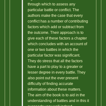
through which to assess any
particular battle or conflict. The
authors make the case that every
conflict has a number of contributing
factors which add or subtract from
the outcome. Their approach is to
give each of these factors a chapter
which concludes with an account of
one or two battles in which the
particular factor was significant.
They do stress that all the factors
have a part to play to a greater or
lesser degree in every battle. They
also point out the ever present
difficulty of finding accurate
information about these matters.
The aim of the book is to aid in the
understanding of battles and in this it