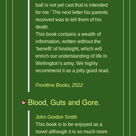
ball is not yet cast that is intended
for me.’ The next letter his parents
received was to tell them of his
death.
This book contains a wealth of
information, written without the
‘benefit’ of hindsight, which will
enrich our understanding of life in
Wellington’s army. We highly
recommend it as a jolly good read.
Frontline Books, 2022
Blood, Guts and Gore.
John Gordon Smith
This book is to be enjoyed as a
novel although it is so much more