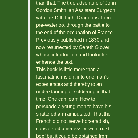
than that. The true adventure of John
Gordon Smith, an Assistant Surgeon
with the 12th Light Dragoons, from
pre-Waterloo, through the battle to
the end of the occupation of France.
Previously published in 1830 and
now resurrected by Gareth Glover
whose introduction and footnotes
enhance the text.
This book is little more than a
fascinating insight into one man’s
experiences and thereby to an
understanding of soldiering in that
time. One can learn How to
persuade a young man to have his
shattered arm amputated. That the
French did not serve horseradish,
considered a necessity, with roast
beef but it could be obtained from