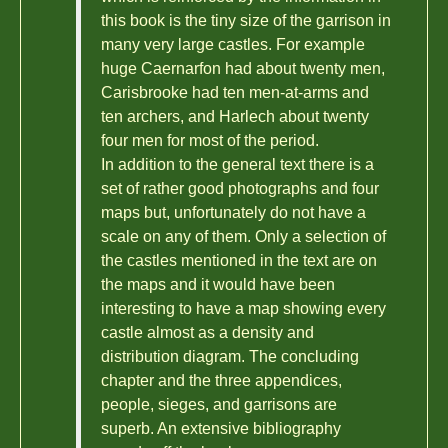
this book is the tiny size of the garrison in
many very large castles. For example
huge Caernarfon had about twenty men,
Carisbrooke had ten men-at-arms and
ten archers, and Harlech about twenty
four men for most of the period.
In addition to the general text there is a
set of rather good photographs and four
maps but, unfortunately do not have a
scale on any of them. Only a selection of
the castles mentioned in the text are on
the maps and it would have been
interesting to have a map showing every
castle almost as a density and
distribution diagram. The concluding
chapter and the three appendices,
people, sieges, and garrisons are
superb. An extensive bibliography