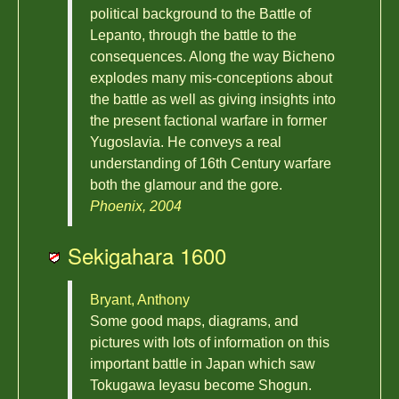
political background to the Battle of
Lepanto, through the battle to the
consequences. Along the way Bicheno
explodes many mis-conceptions about
the battle as well as giving insights into
the present factional warfare in former
Yugoslavia. He conveys a real
understanding of 16th Century warfare
both the glamour and the gore.
Phoenix, 2004
Sekigahara 1600
Bryant, Anthony
Some good maps, diagrams, and
pictures with lots of information on this
important battle in Japan which saw
Tokugawa Ieyasu become Shogun.