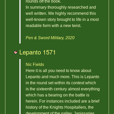
rounds off the book.
In summary thoroughly researched and
well written. We highly recommend this
well-known story brought to life in a most
readable form with a new twist.
Pen & Sword Military, 2020
Lepanto 1571
Nic Fields
Here it is all you need to know about
Lepanto and much more. This is Lepanto
in the round set within its context which
is the sixteenth century almost everything
which has a bearing on the battle is
herein. For instances included are a brief
history of the Knights Hospitallers, the
development of the galley, Janissaries,