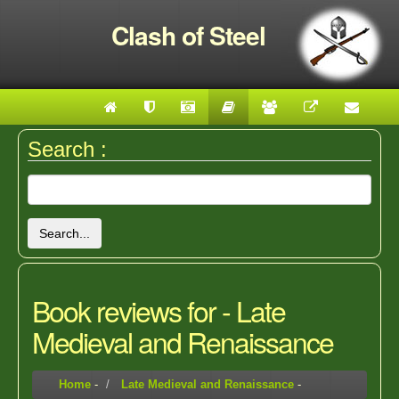
Clash of Steel
Search :
Search...
Book reviews for - Late
Medieval and Renaissance
Home
-
Late Medieval and Renaissance
-