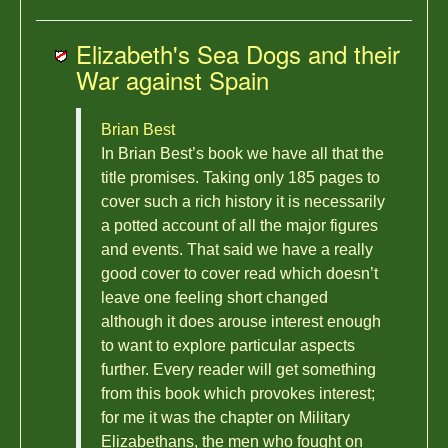
Elizabeth's Sea Dogs and their
War against Spain
Brian Best
In Brian Best’s book we have all that the
title promises. Taking only 185 pages to
cover such a rich history it is necessarily
a potted account of all the major figures
and events. That said we have a really
good cover to cover read which doesn’t
leave one feeling short changed
although it does arouse interest enough
to want to explore particular aspects
further. Every reader will get something
from this book which provokes interest;
for me it was the chapter on Military
Elizabethans, the men who fought on