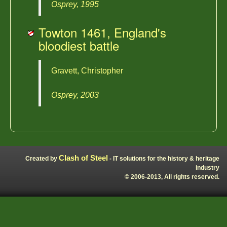
Osprey, 1995
Towton 1461, England's
bloodiest battle
Gravett, Christopher
Osprey, 2003
Clash of Steel
Created by
- IT solutions for the history & heritage
industry
© 2006-2013, All rights reserved.