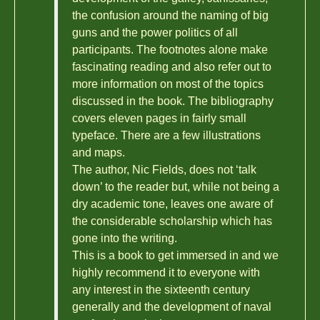
the confusion around the naming of big
guns and the power politics of all
participants. The footnotes alone make
fascinating reading and also refer out to
more information on most of the topics
discussed in the book. The bibliography
covers eleven pages in fairly small
typeface. There are a few illustrations
and maps.
The author, Nic Fields, does not ‘talk
down’ to the reader but, while not being a
dry academic tone, leaves one aware of
the considerable scholarship which has
gone into the writing.
This is a book to get immersed in and we
highly recommend it to everyone with
any interest in the sixteenth century
generally and the development of naval