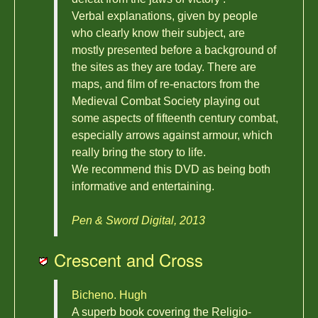
Verbal explanations, given by people
who clearly know their subject, are
mostly presented before a background of
the sites as they are today. There are
maps, and film of re-enactors from the
Medieval Combat Society playing out
some aspects of fifteenth century combat,
especially arrows against armour, which
really bring the story to life.
We recommend this DVD as being both
informative and entertaining.
Pen & Sword Digital, 2013
Crescent and Cross
Bicheno. Hugh
A superb book covering the Religio-