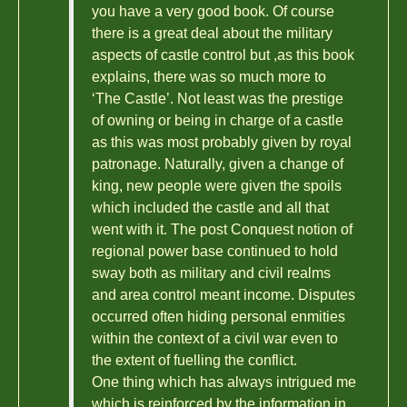
you have a very good book. Of course
there is a great deal about the military
aspects of castle control but ,as this book
explains, there was so much more to
‘The Castle’. Not least was the prestige
of owning or being in charge of a castle
as this was most probably given by royal
patronage. Naturally, given a change of
king, new people were given the spoils
which included the castle and all that
went with it. The post Conquest notion of
regional power base continued to hold
sway both as military and civil realms
and area control meant income. Disputes
occurred often hiding personal enmities
within the context of a civil war even to
the extent of fuelling the conflict.
One thing which has always intrigued me
which is reinforced by the information in