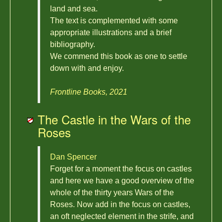
land and sea.
The text is complemented with some
appropriate illustrations and a brief
bibliography.
We commend this book as one to settle
down with and enjoy.
Frontline Books, 2021
The Castle in the Wars of the
Roses
Dan Spencer
Forget for a moment the focus on castles
and here we have a good overview of the
whole of the thirty years Wars of the
Roses. Now add in the focus on castles,
an oft neglected element in the strife, and