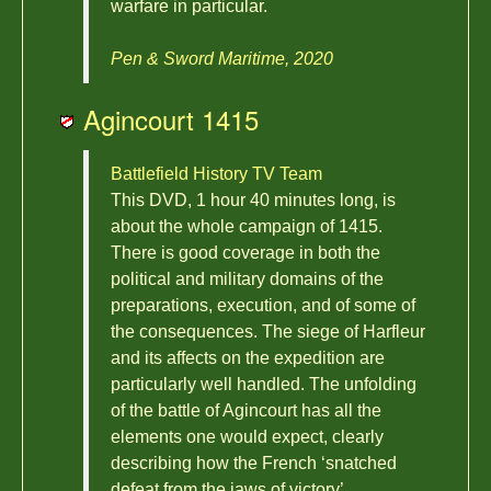
warfare in particular.
Pen & Sword Maritime, 2020
Agincourt 1415
Battlefield History TV Team
This DVD, 1 hour 40 minutes long, is
about the whole campaign of 1415.
There is good coverage in both the
political and military domains of the
preparations, execution, and of some of
the consequences. The siege of Harfleur
and its affects on the expedition are
particularly well handled. The unfolding
of the battle of Agincourt has all the
elements one would expect, clearly
describing how the French ‘snatched
defeat from the jaws of victory’.