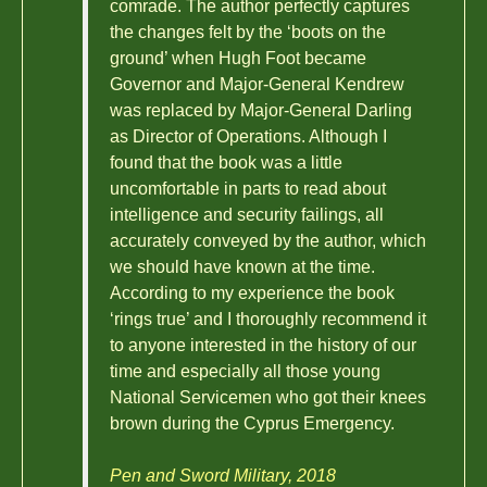
comrade. The author perfectly captures
the changes felt by the ‘boots on the
ground’ when Hugh Foot became
Governor and Major-General Kendrew
was replaced by Major-General Darling
as Director of Operations. Although I
found that the book was a little
uncomfortable in parts to read about
intelligence and security failings, all
accurately conveyed by the author, which
we should have known at the time.
According to my experience the book
‘rings true’ and I thoroughly recommend it
to anyone interested in the history of our
time and especially all those young
National Servicemen who got their knees
brown during the Cyprus Emergency.
Pen and Sword Military, 2018