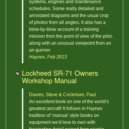
systems, engines and maintenance
schedules. Some really detailed and
annotated diagrams and the usual crop
of photos from all angles. It also has a
blow-by-blow account of a training
mission from the point of view of the pilot,
along with an unusual viewpoint from an
air-gunner.
Haynes, Feb 2013
Lockheed SR-71 Owners
Workshop Manual
Davies, Steve & Crickmore, Paul
An excellent book on one of the world's
greatest aircraft! It follows in Haynes
tradition of 'manual' style books on
equipment we'd love to own with