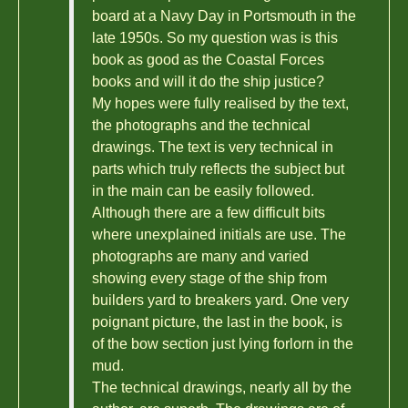
board at a Navy Day in Portsmouth in the
late 1950s. So my question was is this
book as good as the Coastal Forces
books and will it do the ship justice?
My hopes were fully realised by the text,
the photographs and the technical
drawings. The text is very technical in
parts which truly reflects the subject but
in the main can be easily followed.
Although there are a few difficult bits
where unexplained initials are use. The
photographs are many and varied
showing every stage of the ship from
builders yard to breakers yard. One very
poignant picture, the last in the book, is
of the bow section just lying forlorn in the
mud.
The technical drawings, nearly all by the