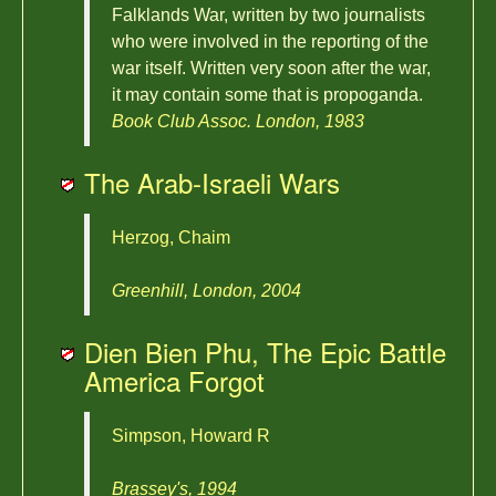
Falklands War, written by two journalists
who were involved in the reporting of the
war itself. Written very soon after the war,
it may contain some that is propoganda.
Book Club Assoc. London, 1983
The Arab-Israeli Wars
Herzog, Chaim
Greenhill, London, 2004
Dien Bien Phu, The Epic Battle
America Forgot
Simpson, Howard R
Brassey's, 1994