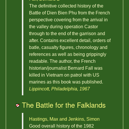
The definitive collected history of the
Battle of Dien Bien Phu from the French
perspective covering from the arrival in
the valley during operation Castor
through to the end of the garrison and
after. Contains excellent detail, orders of
batle, casualty figures, chronology and
references as well as being grippingly
readable. The author, the French
historian/journalist Bernard Fall was
killed in Vietnam on patrol with US
marines as this book was published.
Lippincott, Philadelphia, 1967
The Battle for the Falklands
Hastings, Max and Jenkins, Simon
Good overall history of the 1982