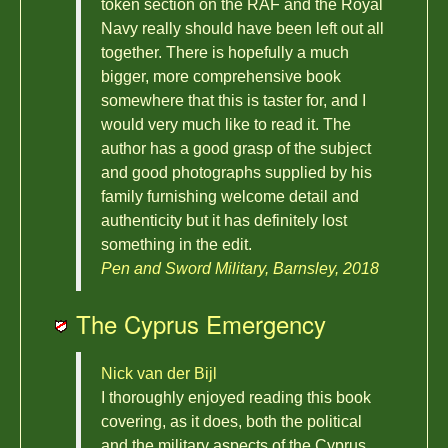
token section on the RAF and the Royal
Navy really should have been left out all
together. There is hopefully a much
bigger, more comprehensive book
somewhere that this is taster for, and I
would very much like to read it. The
author has a good grasp of the subject
and good photographs supplied by his
family furnishing welcome detail and
authenticity but it has definitely lost
something in the edit.
Pen and Sword Military, Barnsley, 2018
The Cyprus Emergency
Nick van der Bijl
I thoroughly enjoyed reading this book
covering, as it does, both the political
and the military aspects of the Cyprus