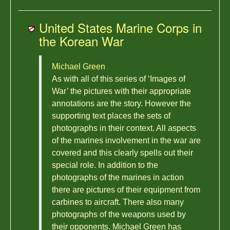
United States Marine Corps in
the Korean War
Michael Green
As with all of this series of ‘Images of
War’ the pictures with their appropriate
annotations are the story. However the
supporting text places the sets of
photographs in their context. All aspects
of the marines involvement in the war are
covered and this clearly spells out their
special role. In addition to the
photographs of the marines in action
there are pictures of their equipment from
carbines to aircraft. There also many
photographs of the weapons used by
their opponents. Michael Green has