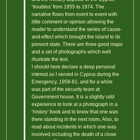
‘troubles’ from 1955 to 1974. The
narrative flows from event to event with
little comment or opinion allowing the
reader to understand the series of cause-
and-effect which brought the island to its
present state. There are three good maps
and a set of photographs which well
illustrate the text.
I should here declare a deep personal
interest as I served in Cyprus during the
Emergency, 1958-61, and for a while
was part of the security team at
Government house. It is a slightly odd
experience to look at a photograph in a
‘history’ book and to know that one was
there standing in the next room. Also, to
read about incidents in which one was
involved including the death of a close