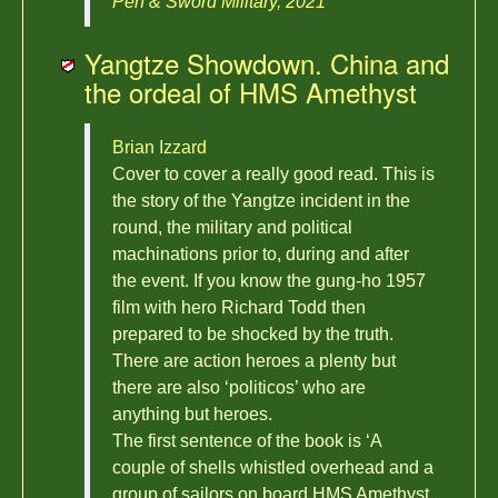
Pen & Sword Military, 2021
Yangtze Showdown. China and
the ordeal of HMS Amethyst
Brian Izzard
Cover to cover a really good read. This is
the story of the Yangtze incident in the
round, the military and political
machinations prior to, during and after
the event. If you know the gung-ho 1957
film with hero Richard Todd then
prepared to be shocked by the truth.
There are action heroes a plenty but
there are also ‘politicos’ who are
anything but heroes.
The first sentence of the book is ‘A
couple of shells whistled overhead and a
group of sailors on board HMS Amethyst