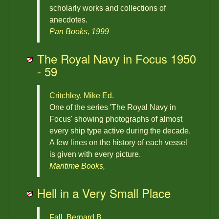
scholarly works and collections of
anecdotes.
Pan Books, 1999
The Royal Navy in Focus 1950
- 59
Critchley, Mike Ed.
One of the series 'The Royal Navy in
Focus' showing photographs of almost
every ship type active during the decade.
A few lines on the history of each vessel
is given with every picture.
Maritime Books,
Hell in a Very Small Place
Fall, Bernard B