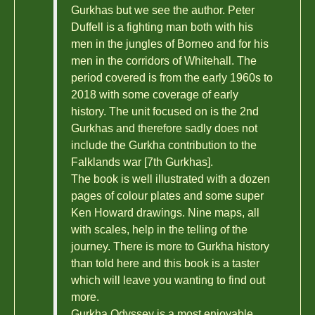
Gurkhas but we see the author. Peter
Duffell is a fighting man both with his
men in the jungles of Borneo and for his
men in the corridors of Whitehall. The
period covered is from the early 1960s to
2018 with some coverage of early
history. The unit focused on is the 2nd
Gurkhas and therefore sadly does not
include the Gurkha contribution to the
Falklands war [7th Gurkhas].
The book is well illustrated with a dozen
pages of colour plates and some super
Ken Howard drawings. Nine maps, all
with scales, help in the telling of the
journey. There is more to Gurkha history
than told here and this book is a taster
which will leave you wanting to find out
more.
Gurkha Odyssey is a most enjoyable