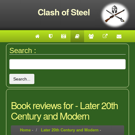
Clash of Steel
Search :
Search...
Book reviews for - Later 20th
Century and Modern
Home
-
Later 20th Century and Modern
-