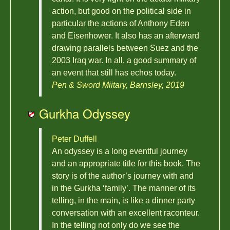
action, but good on the political side in
particular the actions of Anthony Eden
and Eisenhower. It also has an afterward
drawing parallels between Suez and the
2003 Iraq war. In all, a good summary of
an event that still has echos today.
Pen & Sword Miitary, Barnsley, 2019
Gurkha Odyssey
Peter Duffell
An odyssey is a long eventful journey
and an appropriate title for this book. The
story is of the author’s journey with and
in the Gurkha ‘family’. The manner of its
telling, in the main, is like a dinner party
conversation with an excellent raconteur.
In the telling not only do we see the