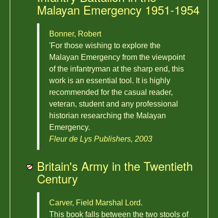
Malayan Emergency 1951-1954
Bonner, Robert
'For those wishing to explore the
Malayan Emergency from the viewpoint
of the infantryman at the sharp end, this
work is an essential tool. It is highly
recommended for the casual reader,
veteran, student and any professional
historian researching the Malayan
Emergency.
Fleur de Lys Publishers, 2003
Britain's Army in the Twentieth
Century
Carver, Field Marshal Lord.
This book falls between the two stools of