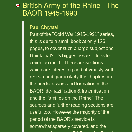
British Army of the Rhine - The
BAOR 1945-1993
Paul Chrystal
Part of the "Cold War 1945-1991" series,
this is quite a small book at only 126
pages, to cover such a large subject and
I think that's it's biggest issue. It tries to
cover too much. There are sections
which are interesting and obviously well
researched, particularly the chapters on
the predecessors and formation of the
BAOR, de-nazification & fraternisation
and the 'families on the Rhine'. The
sources and further reading sections are
useful too. However the majority of the
period of the BAOR's service is
somewhat sparsely covered, and the