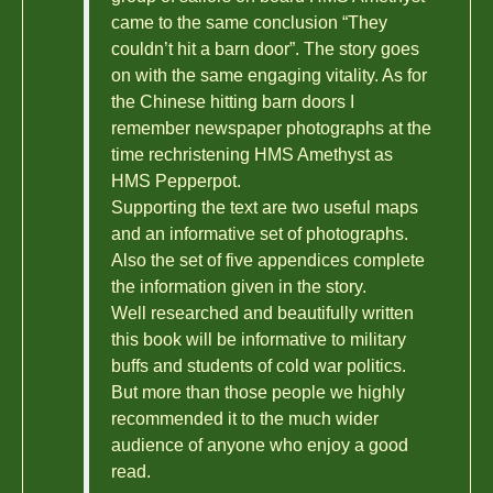
came to the same conclusion “They
couldn’t hit a barn door”. The story goes
on with the same engaging vitality. As for
the Chinese hitting barn doors I
remember newspaper photographs at the
time rechristening HMS Amethyst as
HMS Pepperpot.
Supporting the text are two useful maps
and an informative set of photographs.
Also the set of five appendices complete
the information given in the story.
Well researched and beautifully written
this book will be informative to military
buffs and students of cold war politics.
But more than those people we highly
recommended it to the much wider
audience of anyone who enjoy a good
read.