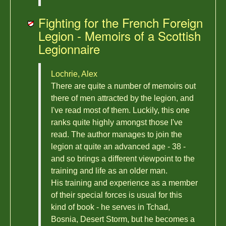
Fighting for the French Foreign
Legion - Memoirs of a Scottish
Legionnaire
Lochrie, Alex
There are quite a number of memoirs out
there of men attracted by the legion, and
I've read most of them. Luckily, this one
ranks quite highly amongst those I've
read. The author manages to join the
legion at quite an advanced age - 38 -
and so brings a different viewpoint to the
training and life as an older man.
His training and experience as a member
of their special forces is usual for this
kind of book - he serves in Tchad,
Bosnia, Desert Storm, but he becomes a