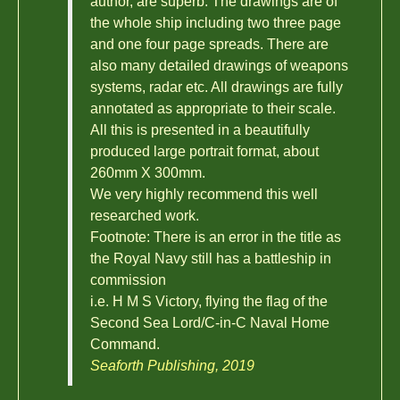
author, are superb. The drawings are of
the whole ship including two three page
and one four page spreads. There are
also many detailed drawings of weapons
systems, radar etc. All drawings are fully
annotated as appropriate to their scale.
All this is presented in a beautifully
produced large portrait format, about
260mm X 300mm.
We very highly recommend this well
researched work.
Footnote: There is an error in the title as
the Royal Navy still has a battleship in
commission
i.e. H M S Victory, flying the flag of the
Second Sea Lord/C-in-C Naval Home
Command.
Seaforth Publishing, 2019