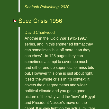
Seaforth Publishing, 2020
Suez Crisis 1956
David Charlwood
Another in the 'Cold War 1945-1991'
series, and in this shortened format they
can sometimes 'bite off more than they
can chew' - in 128 pages they can
sometimes attempt to cover too much
and either end up superficial or miss bits
out. However this one is just about right.
It sets the whole crisis in it's context. It
covers the disagreements and wider
political climate and you get a good
picture of the 'why' and the 'how' of Egypt
and President Nasser's move on the
canal. It is very light on the actual military