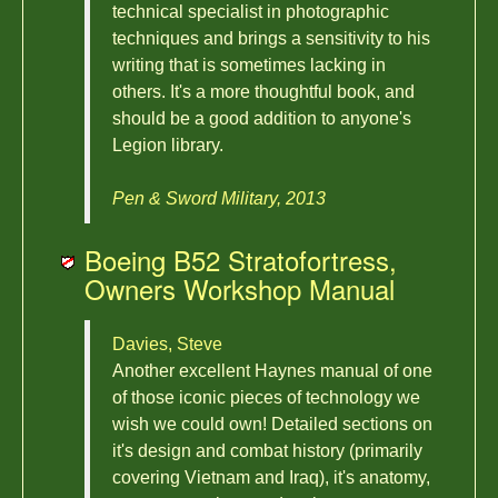
technical specialist in photographic
techniques and brings a sensitivity to his
writing that is sometimes lacking in
others. It's a more thoughtful book, and
should be a good addition to anyone's
Legion library.
Pen & Sword Military, 2013
Boeing B52 Stratofortress,
Owners Workshop Manual
Davies, Steve
Another excellent Haynes manual of one
of those iconic pieces of technology we
wish we could own! Detailed sections on
it's design and combat history (primarily
covering Vietnam and Iraq), it's anatomy,