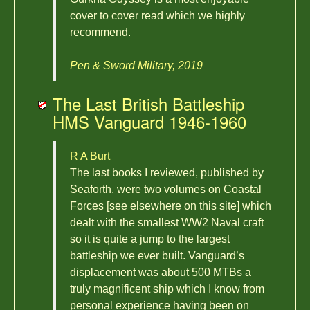
cover to cover read which we highly
recommend.
Pen & Sword Military, 2019
The Last British Battleship
HMS Vanguard 1946-1960
R A Burt
The last books I reviewed, published by
Seaforth, were two volumes on Coastal
Forces [see elsewhere on this site] which
dealt with the smallest WW2 Naval craft
so it is quite a jump to the largest
battleship we ever built. Vanguard’s
displacement was about 500 MTBs a
truly magnificent ship which I know from
personal experience having been on