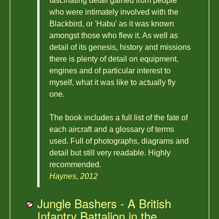
fascinating detail gained from people
who were intimately involved with the
Blackbird, or 'Habu' as it was known
amongst those who flew it. As well as
detail of its genesis, history and missions
there is plenty of detail on equipment,
engines and of particular interest to
myself, what it was like to actually fly
one.
The book includes a full list of the fate of
each aircraft and a glossary of terms
used. Full of photographs, diagrams and
detail but still very readable. Highly
recommended.
Haynes, 2012
Jungle Bashers - A British
Infantry Battalion in the