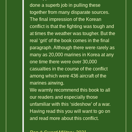
done a superb job in pulling these
together from many disparate sources.
The final impression of the Korean
conflict is that the fighting was tough and
at times the weather was tougher. But the
real ‘grit’ of the book comes in the final
paragraph. Although there were rarely as
many as 20,000 marines in Korea at any
one time there were over 30,000
casualties in the course of the conflict
among which were 436 aircraft of the
marines airwing.
We warmly recommend this book to all
our readers and especially those
unfamiliar with this ‘sideshow’ of a war.
Having read this you will want to go on
and read more about this conflict.