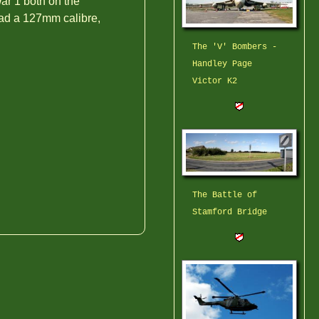
ar 1 both on the
had a 127mm calibre,
The 'V' Bombers -
Handley Page
Victor K2
The Battle of
Stamford Bridge