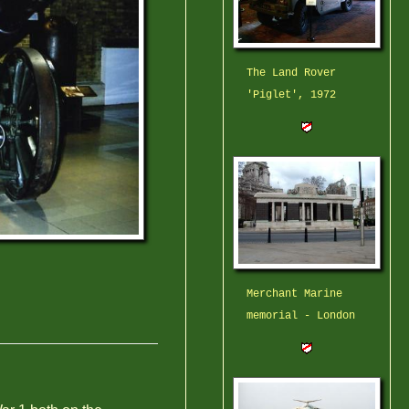
The Land Rover
'Piglet', 1972
Merchant Marine
memorial - London