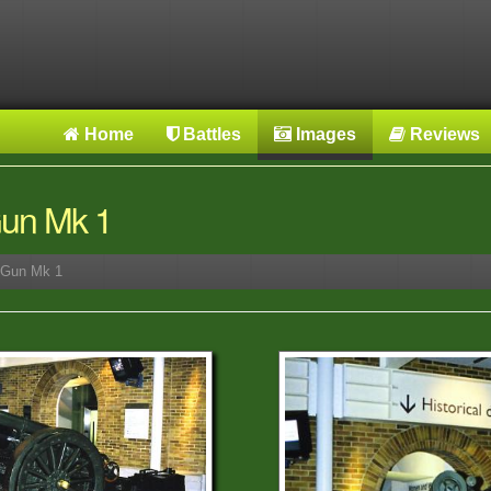
Home
Battles
Images
Reviews
 Gun Mk 1
r Gun Mk 1