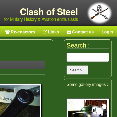
Clash of Steel
for Military History & Aviation enthusiasts
Re-enactors
Links
Contact us
Login
Search :
Search...
Some gallery images :