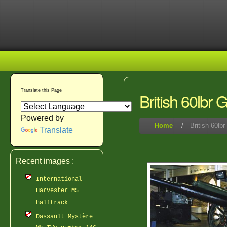
Translate this Page
British 60lbr
Powered by
Home
-
British 60lb
Translate
Recent images :
International
Harvester M5
halftrack
Dassault Mystère