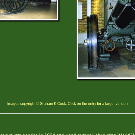
Images copyright © Graham K Cook. Click on the entry for a larger version