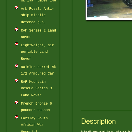
Mk IVa number 146
Ark Royal, Anti-
ship missile
defence gun.
RAF Series 2 Land
Rover
Lightweight, air
portable Land
Rover
Daimler Ferret Mk
1/2 Armoured Car
RAF Mountain
Rescue Series 3
Land Rover
French Bronze 6
pounder cannon
Description
Farsley South
African War