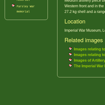
Memorial
Medium artillery piece b
Western front and in the
Farsley War
27.2 kg shell and a rang
memorial
Location
Imperial War Museum, L
Related images
Images relating t
Images relating t
Images of Artiller
The Imperial Wa