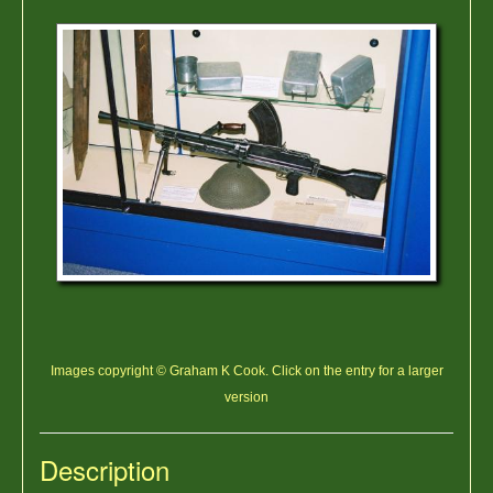
Images copyright © Graham K Cook. Click on the entry for a larger
version
Description