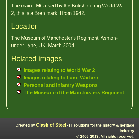
The main LMG used by the British during World War
2, this is a Bren mark II from 1942.
Location
The Museum of Manchester's Regiment, Ashton-
under-Lyne, UK. March 2004
Related images
Images relating to World War 2
Images relating to Land Warfare
Personal and Infantry Weapons
The Museum of the Manchesters Regiment
Clash of Steel
Created by
- IT solutions for the history & heritage
industry
© 2006-2013, All rights reserved.