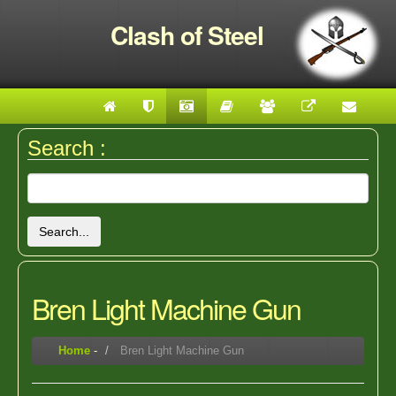
Clash of Steel
Search :
Search...
Bren Light Machine Gun
Home
-
Bren Light Machine Gun