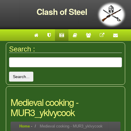
Clash of Steel
Search :
Search...
Medieval cooking -
MUR3_yklvycook
Home
-
Medieval cooking - MUR3_yklvycook