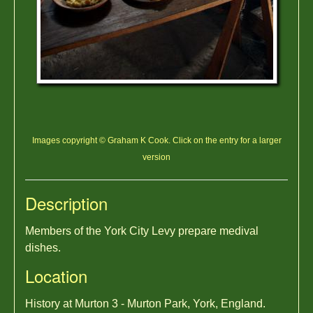
Images copyright © Graham K Cook. Click on the entry for a larger
version
Description
Members of the York City Levy prepare medival
dishes.
Location
History at Murton 3 - Murton Park, York, England.