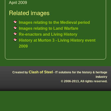
April 2009
Related images
Images relating to the Medieval period
Images relating to Land Warfare
Re-enactors and Living History
History at Murton 3 - Living History event
2009
Clash of Steel
Created by
- IT solutions for the history & heritage
industry
© 2006-2013, All rights reserved.