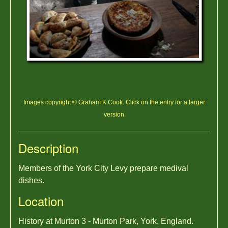
Images copyright © Graham K Cook. Click on the entry for a larger
version
Description
Members of the York City Levy prepare medival
dishes.
Location
History at Murton 3 - Murton Park, York, England.