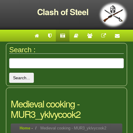
Clash of Steel
Search :
Search...
Medieval cooking -
MUR3_yklvycook2
Home
-
Medieval cooking - MUR3_yklvycook2