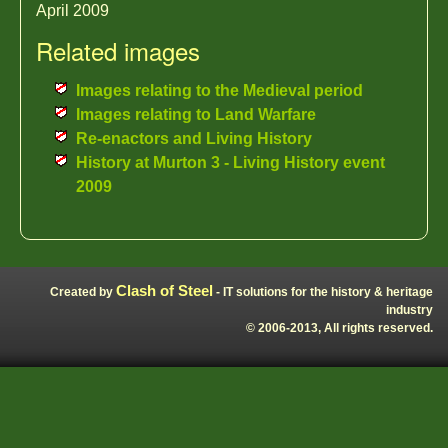
April 2009
Related images
Images relating to the Medieval period
Images relating to Land Warfare
Re-enactors and Living History
History at Murton 3 - Living History event
2009
Clash of Steel
Created by
- IT solutions for the history & heritage
industry
© 2006-2013, All rights reserved.