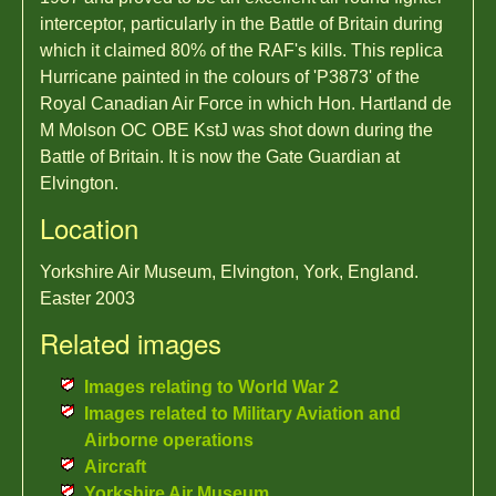
interceptor, particularly in the Battle of Britain during
which it claimed 80% of the RAF's kills. This replica
Hurricane painted in the colours of 'P3873' of the
Royal Canadian Air Force in which Hon. Hartland de
M Molson OC OBE KstJ was shot down during the
Battle of Britain. It is now the Gate Guardian at
Elvington.
Location
Yorkshire Air Museum, Elvington, York, England.
Easter 2003
Related images
Images relating to World War 2
Images related to Military Aviation and
Airborne operations
Aircraft
Yorkshire Air Museum