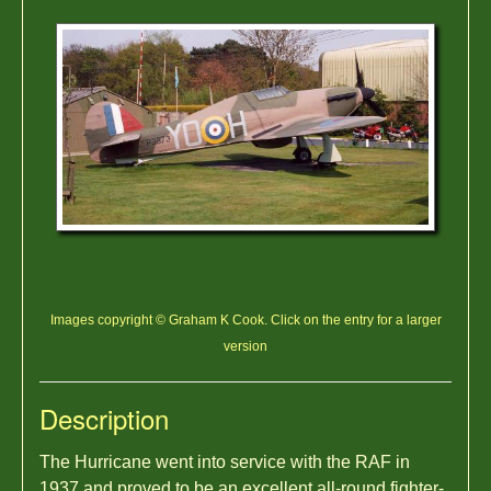
Images copyright © Graham K Cook. Click on the entry for a larger
version
Description
The Hurricane went into service with the RAF in
1937 and proved to be an excellent all-round fighter-