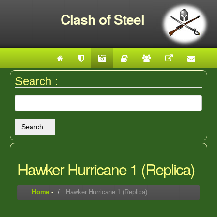
Clash of Steel
Search :
Search...
Hawker Hurricane 1 (Replica)
Home
-
Hawker Hurricane 1 (Replica)