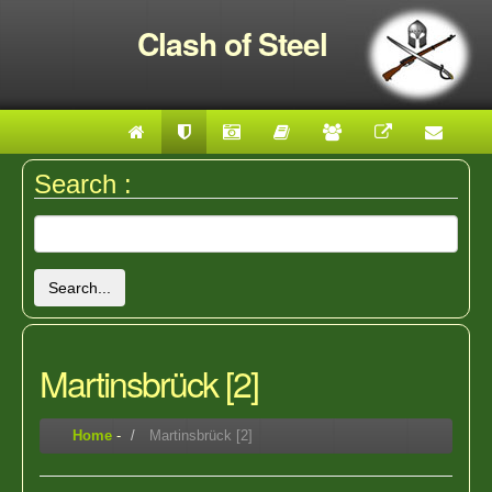
Clash of Steel
Search :
Search...
Martinsbrück [2]
Home
-
Martinsbrück [2]