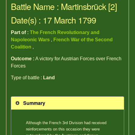
Battle Name : Martinsbrück [2]
Date(s) : 17 March 1799
Part of :
The French Revolutionary and
Napoleonic Wars
,
French War of the Second
Coalition
,
Outcome :
A victory for Austrian Forces over French
Forces
Type of battle :
Land
Summary
Although the French 3rd Division had received
reinforcements on this occasion they were