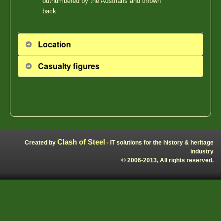
outnumbered by the Austrians and thrown
back.
Location
Casualty figures
Clash of Steel
Created by
- IT solutions for the history & heritage
industry
© 2006-2013, All rights reserved.