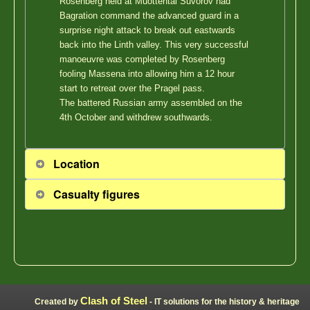
Rosenberg held at Muottental Suvorov had
Bagration command the advanced guard in a
surprise night attack to break out eastwards
back into the Linth valley. This very successful
manoeuvre was completed by Rosenberg
fooling Massena into allowing him a 12 hour
start to retreat over the Pragel pass.
The battered Russian army assembled on the
4th October and withdrew southwards.
Location
Casualty figures
Clash of Steel
Created by
- IT solutions for the history & heritage