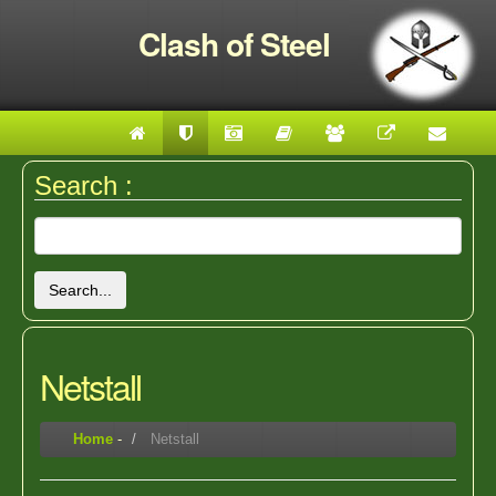
Clash of Steel
Search :
Search...
Netstall
Home
-
Netstall