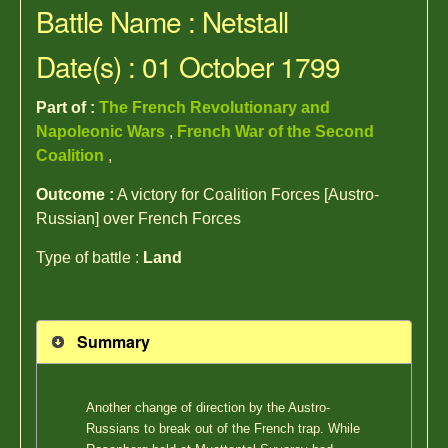
Battle Name : Netstall
Date(s) : 01 October 1799
Part of :
The French Revolutionary and
Napoleonic Wars
,
French War of the Second
Coalition
,
Outcome :
A victory for Coalition Forces [Austro-
Russian] over French Forces
Type of battle :
Land
Summary
Another change of direction by the Austro-
Russians to break out of the French trap. While