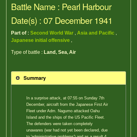
Battle Name : Pearl Harbour
Date(s) : 07 December 1941
Part of :
Second World War
,
Asia and Pacific
,
Japanese initial offensive
,
Type of battle :
Land, Sea, Air
Summary
In a surprise attack, at 07:55 on Sunday 7th
December, aircraft from the Japanese First Air
Fleet under Adm. Nagumo attacked Oahu
Island and the ships of the US Pacific Fleet.
The defenders were taken completely
unawares (war had not yet been declared, due
to 'administrative problems') and as a result 4