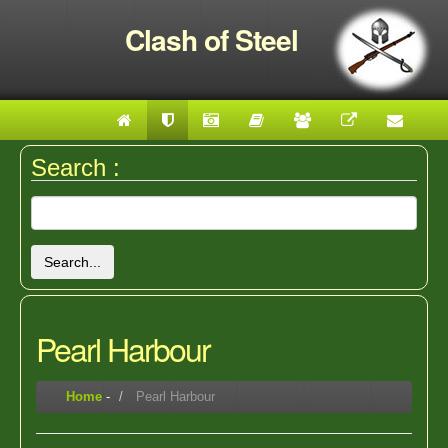
Clash of Steel
Search :
Search...
Pearl Harbour
Home
-
Pearl Harbour