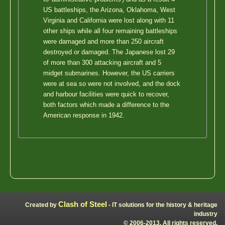
US battleships, the Arizona, Oklahoma, West
Virginia and California were lost along with 11
other ships while all four remaining battleships
were damaged and more than 250 aircraft
destroyed or damaged. The Japanese lost 29
of more than 300 attacking aircraft and 5
midget submarines. However, the US carriers
were at sea so were not involved, and the dock
and harbour facilities were quick to recover,
both factors which made a difference to the
American response in 1942.
Clash of Steel
Created by
- IT solutions for the history & heritage
industry
© 2006-2013, All rights reserved.