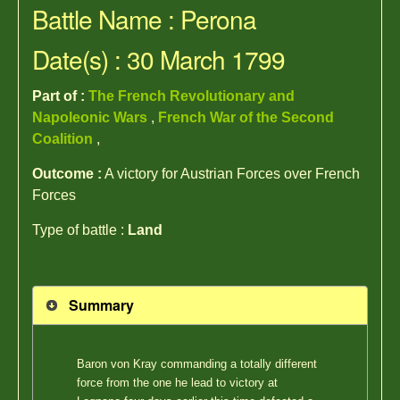
Battle Name : Perona
Date(s) : 30 March 1799
Part of :
The French Revolutionary and
Napoleonic Wars
,
French War of the Second
Coalition
,
Outcome :
A victory for Austrian Forces over French
Forces
Type of battle :
Land
Summary
Baron von Kray commanding a totally different
force from the one he lead to victory at