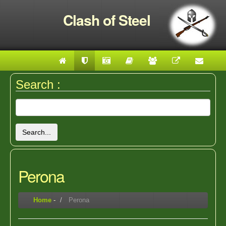
Clash of Steel
Search :
Search...
Perona
Home
-
Perona