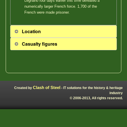
Legnano four days earlier this time defeated a
numerically larger French force. 1,700 of the
French were made prisoner.
Location
Casualty figures
Clash of Steel
Created by
- IT solutions for the history & heritage
industry
© 2006-2013, All rights reserved.