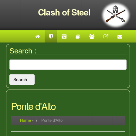
Clash of Steel
Search :
Search...
Ponte d'Alto
Home
-
Ponte d'Alto