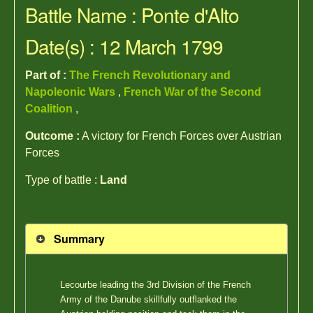
Battle Name : Ponte d'Alto
Date(s) : 12 March 1799
Part of :
The French Revolutionary and
Napoleonic Wars
,
French War of the Second
Coalition
,
Outcome :
A victory for French Forces over Austrian
Forces
Type of battle :
Land
Summary
Lecourbe leading the 3rd Division of the French
Army of the Danube skillfully outflanked the