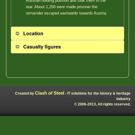
Austrian holding position and took them in the
rear. About 1,250 were made prisoner the
remainder escaped eastwards towards Austria.
Location
Casualty figures
Clash of Steel
Created by
- IT solutions for the history & heritage
industry
© 2006-2013, All rights reserved.