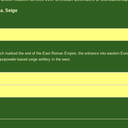
a, Seige
ch marked the end of the East Roman Empire, the entrance into eastern Euro
 gunpowder-based seige artillery in the west.