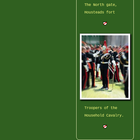
The North gate,
Housteads fort
Troopers of the
Household Cavalry.