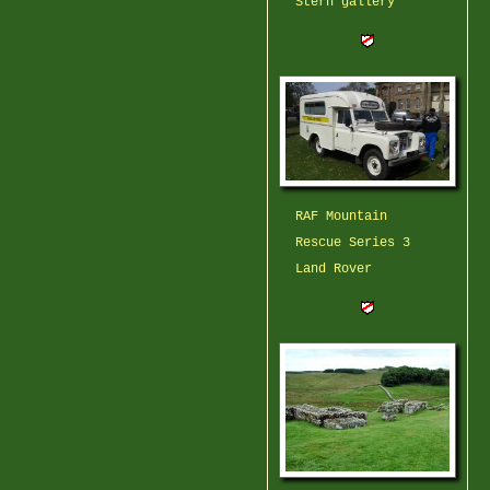
Stern gallery
RAF Mountain
Rescue Series 3
Land Rover