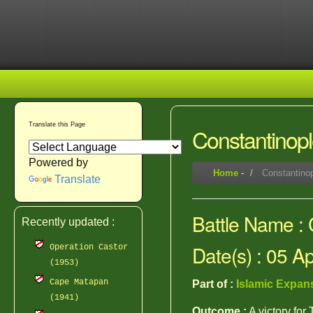
Translate this Page
Constantinopl
Powered by
Home
-
Constantinop
Translate
Battle Name : 
Recently updated :
Date(s) : 05 A
Operation Castor
(1953)
Cape Matapan
Part of :
Islamic Expan
(1941)
Outcome :
A victory for