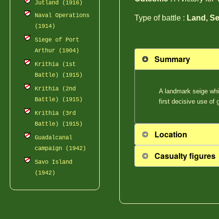
Jutland (1916)
Naval Operations
Type of battle :
Land, Se
(1914)
Siege of Port
Arthur (1904)
Summary
Krithia (1st
Battle) (1915)
Krithia (2nd
A landmark seige whi
Battle) (1915)
first decisive use of
Krithia (3rd
Battle) (1915)
Location
Guadalcanal
campaign (1942)
Casualty figures
Savo Island
(1942)