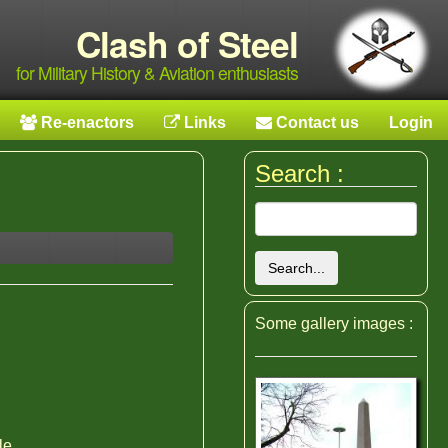
Clash of Steel
for Military History & Aviation enthusiasts
Re-enactors
Links
Contact us
Login
Search :
Search...
Some gallery images :
le