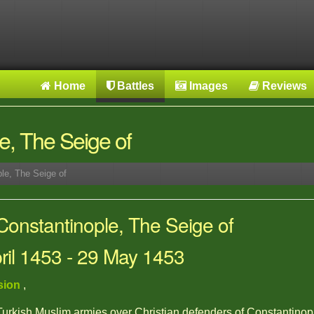
Home
Battles
Images
Reviews
e, The Seige of
le, The Seige of
Constantinople, The Seige of
pril 1453 - 29 May 1453
sion
,
 Turkish Muslim armies over Christian defenders of Constantinop