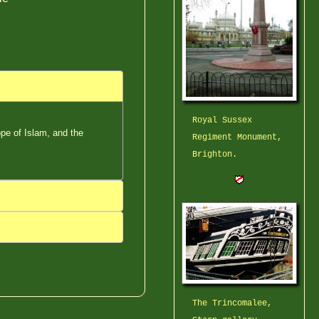
Royal Sussex
pe of Islam, and the
Regiment Monument,
Brighton.
The Trincomalee,