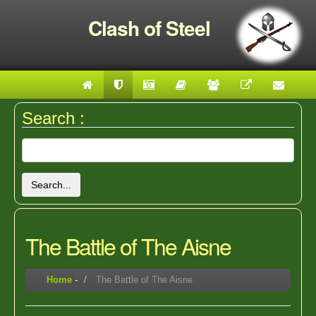
Clash of Steel
Search :
Search...
The Battle of The Aisne
Home
-
The Battle of The Aisne