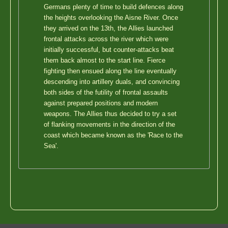
Germans plenty of time to build defences along
the heights overlooking the Aisne River. Once
they arrived on the 13th, the Allies launched
frontal attacks across the river which were
initially successful, but counter-attacks beat
them back almost to the start line. Fierce
fighting then ensued along the line eventually
descending into artillery duals, and convincing
both sides of the futility of frontal assaults
against prepared positions and modern
weapons. The Allies thus decided to try a set
of flanking movements in the direction of the
coast which became known as the 'Race to the
Sea'.