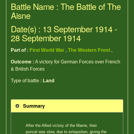
Battle Name : The Battle of The
Aisne
Date(s) : 13 September 1914 -
28 September 1914
Part of :
First World War
,
The Western Front
,
Outcome :
A victory for German Forces over French
& British Forces
Type of battle :
Land
Summary
After the Allied victory of the Marne, their
pursuit was slow, due to exhaustion, giving the