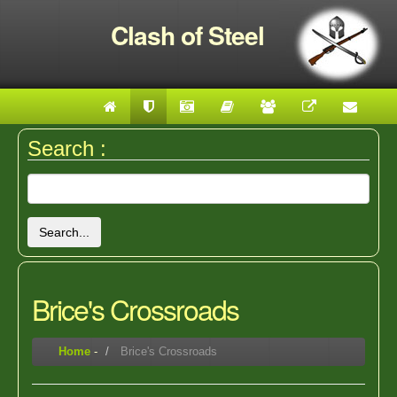
Clash of Steel
Search :
Search...
Brice's Crossroads
Home
-
Brice's Crossroads