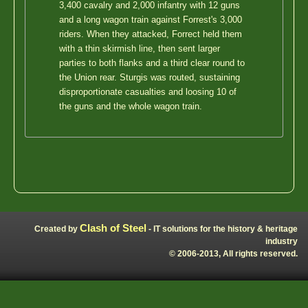
3,400 cavalry and 2,000 infantry with 12 guns
and a long wagon train against Forrest's 3,000
riders. When they attacked, Forrect held them
with a thin skirmish line, then sent larger
parties to both flanks and a third clear round to
the Union rear. Sturgis was routed, sustaining
disproportionate casualties and loosing 10 of
the guns and the whole wagon train.
Clash of Steel
Created by
- IT solutions for the history & heritage
industry
© 2006-2013, All rights reserved.