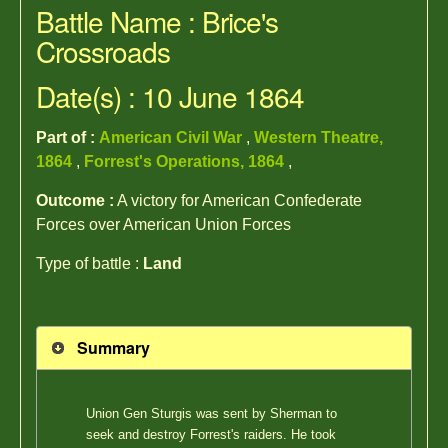
Battle Name : Brice's
Crossroads
Date(s) : 10 June 1864
Part of :
American Civil War
,
Western Theatre,
1864
,
Forrest's Operations, 1864
,
Outcome :
A victory for American Confederate
Forces over American Union Forces
Type of battle :
Land
Summary
Union Gen Sturgis was sent by Sherman to
seek and destroy Forrest's raiders. He took