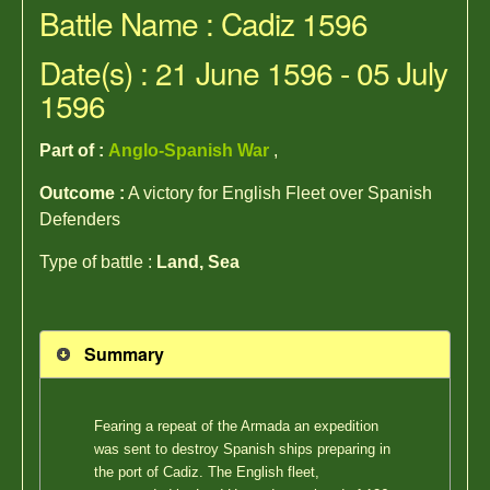
Battle Name : Cadiz 1596
Date(s) : 21 June 1596 - 05 July
1596
Part of :
Anglo-Spanish War
,
Outcome :
A victory for English Fleet over Spanish
Defenders
Type of battle :
Land, Sea
Summary
Fearing a repeat of the Armada an expedition
was sent to destroy Spanish ships preparing in
the port of Cadiz. The English fleet,