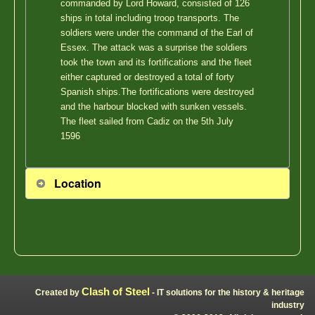
commanded by Lord Howard, consisted of 126
ships in total including troop transports. The
soldiers were under the command of the Earl of
Essex. The attack was a surprise the soldiers
took the town and its fortifications and the fleet
either captured or destroyed a total of forty
Spanish ships.The fortifications were destroyed
and the harbour blocked with sunken vessels.
The fleet sailed from Cadiz on the 5th July
1596
Location
Clash of Steel
Created by
- IT solutions for the history & heritage
industry