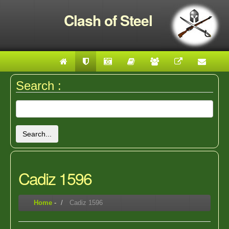
Clash of Steel
Search :
Search...
Cadiz 1596
Home
-
Cadiz 1596